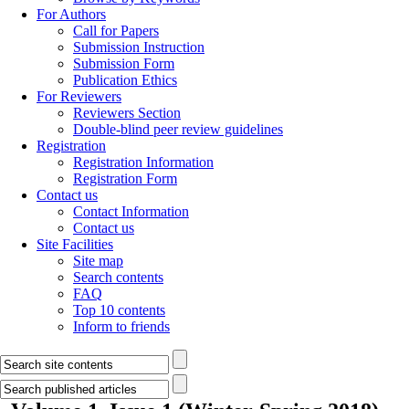
For Authors
Call for Papers
Submission Instruction
Submission Form
Publication Ethics
For Reviewers
Reviewers Section
Double-blind peer review guidelines
Registration
Registration Information
Registration Form
Contact us
Contact Information
Contact us
Site Facilities
Site map
Search contents
FAQ
Top 10 contents
Inform to friends