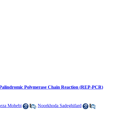
enic Palindromic Polymerase Chain Reaction (REP-PCR)
eza Mohebi
,
Noorkhoda Sadeghifard