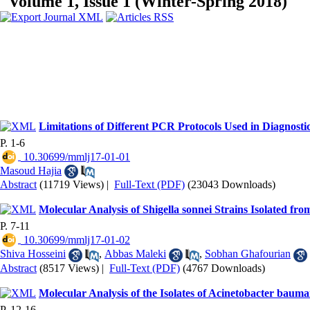
Volume 1, Issue 1 (Winter-Spring 2018)
Limitations of Different PCR Protocols Used in Diagnosti
P. 1-6
‎ 10.30699/mmlj17-01-01
Masoud Hajia
Abstract
(11719 Views)
|
Full-Text (PDF)
(23043 Downloads)
Molecular Analysis of Shigella sonnei Strains Isolated 
P. 7-11
‎ 10.30699/mmlj17-01-02
Shiva Hosseini
,
Abbas Maleki
,
Sobhan Ghafourian
Abstract
(8517 Views)
|
Full-Text (PDF)
(4767 Downloads)
Molecular Analysis of the Isolates of Acinetobacter ba
P. 12-16