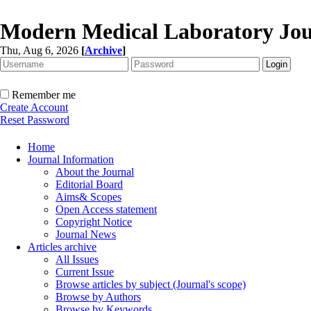
Modern Medical Laboratory Jou
Thu, Aug 6, 2026
[
Archive
]
Remember me
Create Account
Reset Password
Home
Journal Information
About the Journal
Editorial Board
Aims& Scopes
Open Access statement
Copyright Notice
Journal News
Articles archive
All Issues
Current Issue
Browse articles by subject (Journal's scope)
Browse by Authors
Browse by Keywords