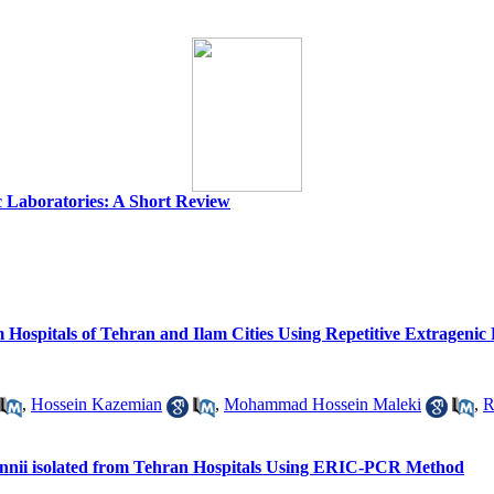
c Laboratories: A Short Review
from Hospitals of Tehran and Ilam Cities Using Repetitive Extrag
,
Hossein Kazemian
,
Mohammad Hossein Maleki
,
R
umannii isolated from Tehran Hospitals Using ERIC-PCR Method