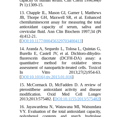
capacity of human serum. Clin Chem 1998;44(6
Pt 1):1309-15.
13. Chapple IL, Mason GI, Garner I, Matthews
JB, Thorpe GH, Maxwell SR, et al. Enhanced
chemiluminescent assay for measuring the total
antioxidant capacity of serum, saliva and
crevicular fluid. Ann Clin Biochem 1997;34 (Pt
4):412-21.
[
DOI:10.1177/000456329703400413
]
14. Aranda A, Sequedo L, Tolosa L, Quintas G,
Burello E, Castell JV, et al. Dichloro-dihydro-
fluorescein diacetate (DCFH-DA) assay: a
quantitative method for oxidative stress
assessment of nanoparticle-treated cells. Toxicol
In Vitro 2013;27(2):954-63.
[
DOI:10.1016/j.tiv.2013.01.016
]
15. McCormack D, McFadden D. A review of
pterostilbene antioxidant activity and disease
modification. Oxid Med Cell Longev
2013;2013:575482. [
DOI:10.1155/2013/575482
]
16. Jayawardena N, Watawana MI, Waisundara
VY. Evaluation of the total antioxidant capacity,
polyphenol contents and starch hydrolase