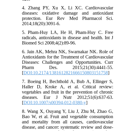
4. Zhang PY, Xu X, Li XC. Cardiovascular
diseases: oxidative damage and antioxidant
protection. Eur Rev Med Pharmacol Sci.
2014;18(20):3091-6.
5. Pham-Huy LA, He H, Pham-Huy C. Free
radicals, antioxidants in disease and health. Int J
Biomed Sci 2008;4(2):89-96.
6. Jain AK, Mehra NK, Swarnakar NK. Role of
Antioxidants for the Treatment of Cardiovascular
Diseases: Challenges and Opportunities. Curr
Pharm Des. 2015;21(30):4441-55.
[
DOI:10.2174/1381612821666150803151758
]
7. Boeing H, Bechthold A, Bub A, Ellinger S,
Haller D, Kroke A, et al. Critical review:
vegetables and fruit in the prevention of chronic
diseases. Eur J Nutr 2012;51(6):637-63.
[
DOI:10.1007/s00394-012-0380-y
]
8. Wang X, Ouyang Y, Liu J, Zhu M, Zhao G,
Bao W, et al. Fruit and vegetable consumption
and mortality from all causes, cardiovascular
disease, and cancer: systematic review and dose-