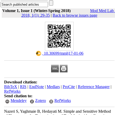
Volume 1, Issue 1 (Winter-Spring 2018)
Mod Med Lab 
2018, 1(1): 29-35
|
Back to browse issues page
‎ 10.30699/mmlj17-01-06
Download citation:
BibTeX
|
RIS
|
EndNote
|
Medlars
|
ProCite
|
Reference Manager
|
RefWorks
Send citation to:
Mendeley
Zotero
RefWorks
Nazeri S, Yaghmaie B, Hedayati M. Simple and Sensitive Method