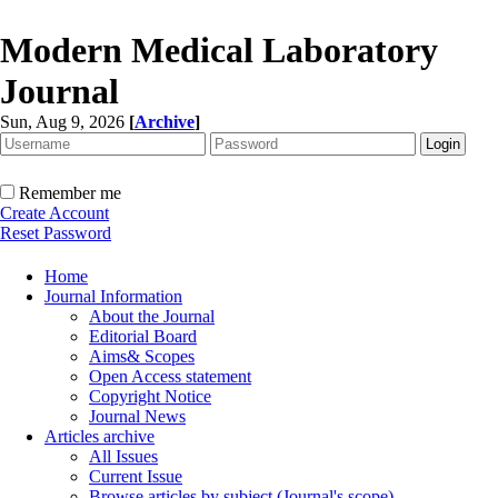
Modern Medical Laboratory
Journal
Sun, Aug 9, 2026
[
Archive
]
Remember me
Create Account
Reset Password
Home
Journal Information
About the Journal
Editorial Board
Aims& Scopes
Open Access statement
Copyright Notice
Journal News
Articles archive
All Issues
Current Issue
Browse articles by subject (Journal's scope)