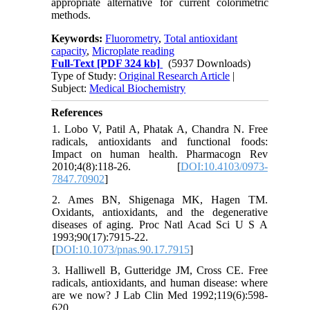
appropriate alternative for current colorimetric
methods.
Keywords:
Fluorometry
,
Total antioxidant
capacity
,
Microplate reading
Full-Text
[PDF 324 kb]
(5937 Downloads)
Type of Study:
Original Research Article
|
Subject:
Medical Biochemistry
References
1. Lobo V, Patil A, Phatak A, Chandra N. Free
radicals, antioxidants and functional foods:
Impact on human health. Pharmacogn Rev
2010;4(8):118-26. [
DOI:10.4103/0973-
7847.70902
]
2. Ames BN, Shigenaga MK, Hagen TM.
Oxidants, antioxidants, and the degenerative
diseases of aging. Proc Natl Acad Sci U S A
1993;90(17):7915-22.
[
DOI:10.1073/pnas.90.17.7915
]
3. Halliwell B, Gutteridge JM, Cross CE. Free
radicals, antioxidants, and human disease: where
are we now? J Lab Clin Med 1992;119(6):598-
620.