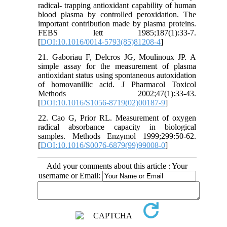
radical- trapping antioxidant capability of human
blood plasma by controlled peroxidation. The
important contribution made by plasma proteins.
FEBS lett 1985;187(1):33-7.
[
DOI:10.1016/0014-5793(85)81208-4
]
21. Gaboriau F, Delcros JG, Moulinoux JP. A
simple assay for the measurement of plasma
antioxidant status using spontaneous autoxidation
of homovanillic acid. J Pharmacol Toxicol
Methods 2002;47(1):33-43.
[
DOI:10.1016/S1056-8719(02)00187-9
]
22. Cao G, Prior RL. Measurement of oxygen
radical absorbance capacity in biological
samples. Methods Enzymol 1999;299:50-62.
[
DOI:10.1016/S0076-6879(99)99008-0
]
Add your comments about this article : Your
username or Email: