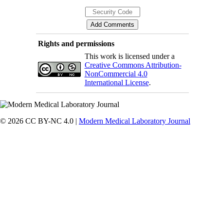
Rights and permissions
This work is licensed under a
Creative Commons Attribution-
NonCommercial 4.0
International License
.
© 2026 CC BY-NC 4.0 |
Modern Medical Laboratory Journal