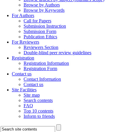
Browse by Authors
Browse by Keywords
For Authors
Call for Papers
Submission Instruction
Submission Form
Publication Ethics
For Reviewers
Reviewers Section
Double-blind peer review guidelines
Registration
Registration Information
Registration Form
Contact us
Contact Information
Contact us
Site Facilities
Site map
Search contents
FAQ
Top 10 contents
Inform to friends