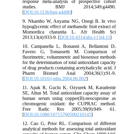
response meta-analysis of prospective cohort
studies. BMJ 2014;349:g4490.
[
DOI:10.1136/bmj.g4490
]
9. Nkambo W, Anyama NG, Onegi B. In vivo
hypoglycemic effect of methanolic fruit extract of
Momordica charantia L. Afr Health Sci
2013;13(4):933-9. [
DOI:10.4314/ahs.v13i4.11
]
10. Campanella L, Bonanni A, Bellantoni D,
Favero G, Tomassetti M. Comparison of
fluorimetric, voltammetric and biosensor methods
for the determination of total antioxidant capacity
of drug products containing acetylsalicylic acid. J
Pharm Biomed Anal 2004;36(1):91-9.
[
DOI:10.1016/j.jpba.2004.06.002
]
11. Apak R, Guclu K, Ozyurek M, Karademir
SE, Altun M. Total antioxidant capacity assay of
human serum using copper(II)-neocuproine as
chromogenic oxidant: the CUPRAC method.
Free Radic Res 2005;39(9):949- 61.
[
DOI:10.1080/10715760500210145
]
12. Cao G, Prior RL. Comparison of different
analytical methods for assessing total antioxidant