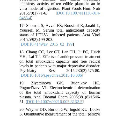
inhibitory activity of ten edible plants in an in
vitro model of digestion. Plant Foods Hum Nutr
2015;70(1):71-6. [
DOI:10.1007/s11130-014-
0463-4
]
17. Shomali S, Avval FZ, Boostani R, Jarahi L,
Youssefi M. Serum total antioxidant capacity
status of HTLV-1 infected patients. Acta Virol
2015;59(2):199-203.
[
DOI:10.4149/av_2015_02_199
]
18. Chang CC, Lee CT, Lan TH, Ju PC, Hsieh
YH, Lai TJ. Effects of antidepressant treatment
on total antioxidant capacity and free radical
levels in patients with major depressive disorder.
Psychiatry Res 2015;230(2):575-80.
[
DOI:10.1016/j.psychres.2015.10.006
]
19. Ziyatdinova GK, Budnikov HC,
Pogorel'tzev VI. Electrochemical determination
of the total antioxidant capacity of human
plasma. Anal Bioanal Chem 2005;381(8):1546-
51. [
DOI:10.1007/s00216-005-3132-5
]
20. Wayner DD, Burton GW, Ingold KU, Locke
S. Quantitative measurement of the total, peroxyl