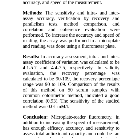
accuracy, and speed of the measurement.
Methods:
The sensitivity and intra- and inter-
assay accuracy, verification by recovery and
parallelism tests, method comparison, and
correlation and coherence evaluation were
performed. To increase the accuracy and speed of
reading, the assay was performed in a microplate
and reading was done using a fluorometer plate.
Results:
In accuracy assessment, intra- and inter-
assay coefficient of variation was calculated to be
4.1-5.7 and 4.4-7.5, respectively. In validity
evaluation, the recovery percentage was
calculated to be 90-109, the recovery percentage
range was 90 to 109. Comparison of the results
of this method on 50 serum samples with
common colorimetric method, indicated a good
correlation (0.93). The sensitivity of the studied
method was 0.01 mM/l.
Conclusion:
Microplate-reader fluorometry, in
addition to increasing the speed of measurement,
has enough efficacy, accuracy, and sensitivity to
assess total antioxidant capacity and could be an