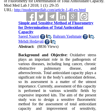
of Fluorometry for Determination of Total Antioxidant Capacity.
Mod Med Lab J 2018; 1 (1) :29-35
URL:
http://modernmedlab.com/article-1-40-en.html
Simple and Sensitive Method of Fluorometry
for Determination of Total Antioxidant
Capacity
Saeed Nazeri
,
Bahram Yaghmaie
,
Mehdi Hedayati
Abstract:
(8836 Views)
Background and Objective
: Oxidative stress
plays an important role in the pathogensis of
various diseases, including lung cancer, chronic
obstructive pulmonary disease, and
atherosclerosis. Total antioxidant capacity plays a
significant role in the body’s antioxidant defense,
so its assessment is a matter of the utmost
importance. Currently, assessment of this capacity
is performed in various scientific fields by
expensive imported kits. The aim of the present
study was to design a sensitive fluorometric
method for the assessment of total antioxidant
capacity and improvement of sensitivity,