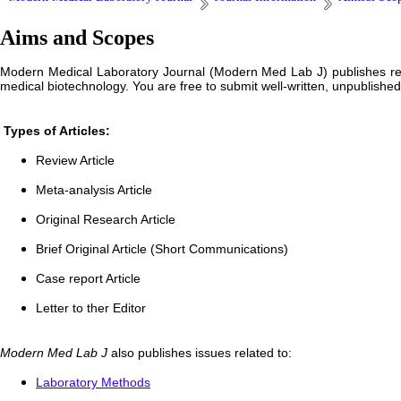
Aims and Scopes
Modern Medical Laboratory Journal (Modern Med Lab J) publishes resea
medical biotechnology. You are free to submit well-written, unpublishe
Types of Articles:
Review Article
Meta-analysis Article
Original Research Article
Brief Original Article (Short Communications)
Case report Article
Letter to ther Editor
Modern Med Lab J
also publishes issues related to:
Laboratory Methods