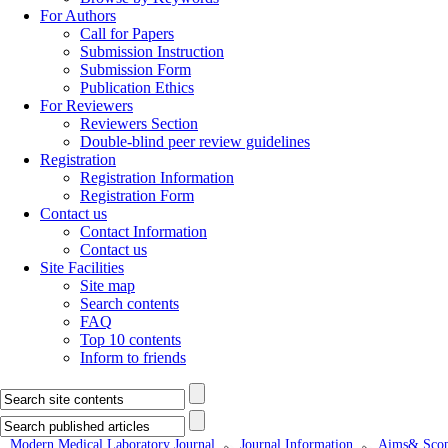
For Authors
Call for Papers
Submission Instruction
Submission Form
Publication Ethics
For Reviewers
Reviewers Section
Double-blind peer review guidelines
Registration
Registration Information
Registration Form
Contact us
Contact Information
Contact us
Site Facilities
Site map
Search contents
FAQ
Top 10 contents
Inform to friends
Modern Medical Laboratory Journal
Journal Information
Aims& Scop