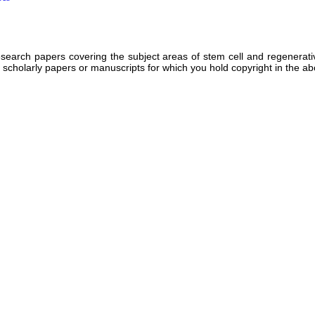
rch papers covering the subject areas of stem cell and regenerative 
d scholarly papers or manuscripts for which you hold copyright in the a