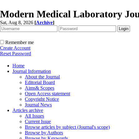
Modern Medical Laboratory Jou
Sat, Aug 8, 2026
[
Archive
]
Remember me
Create Account
Reset Password
Home
Journal Information
About the Journal
Editorial Board
Aims& Scopes
Open Access statement
Copyright Notice
Journal News
Articles archive
All Issues
Current Issue
Browse articles by subject (Journal's scope)
Browse by Authors
Browse by Keywords