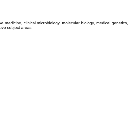
medicine, clinical microbiology, molecular biology, medical genetics,
bove subject areas.