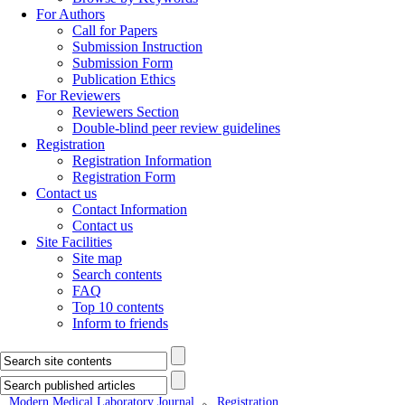
For Authors
Call for Papers
Submission Instruction
Submission Form
Publication Ethics
For Reviewers
Reviewers Section
Double-blind peer review guidelines
Registration
Registration Information
Registration Form
Contact us
Contact Information
Contact us
Site Facilities
Site map
Search contents
FAQ
Top 10 contents
Inform to friends
Modern Medical Laboratory Journal
Registration