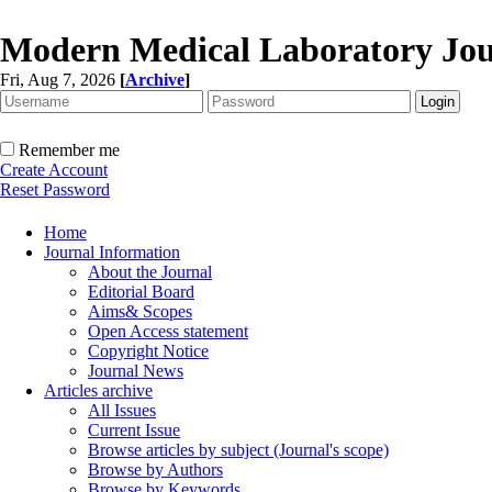
Modern Medical Laboratory Jou
Fri, Aug 7, 2026
[
Archive
]
Remember me
Create Account
Reset Password
Home
Journal Information
About the Journal
Editorial Board
Aims& Scopes
Open Access statement
Copyright Notice
Journal News
Articles archive
All Issues
Current Issue
Browse articles by subject (Journal's scope)
Browse by Authors
Browse by Keywords