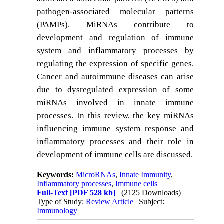
pathogen-associated molecular patterns
(PAMPs). MiRNAs contribute to
development and regulation of immune
system and inflammatory processes by
regulating the expression of specific genes.
Cancer and autoimmune diseases can arise
due to dysregulated expression of some
miRNAs involved in innate immune
processes. In this review, the key miRNAs
influencing
immune system response and
inflammatory processes and their role in
development of immune cells are discussed.
Keywords:
MicroRNAs
,
Innate Immunity
,
Inflammatory processes
,
Immune cells
Full-Text
[PDF 528 kb]
(2125 Downloads)
Type of Study:
Review Article
| Subject:
Immunology