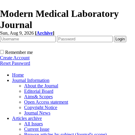
Modern Medical Laboratory
Journal
Sun, Aug 9, 2026
[
Archive
]
Remember me
Create Account
Reset Password
Home
Journal Information
About the Journal
Editorial Board
Aims& Scopes
Open Access statement
Copyright Notice
Journal News
Articles archive
All Issues
Current Issue
Browse articles by subject (Journal's scope)