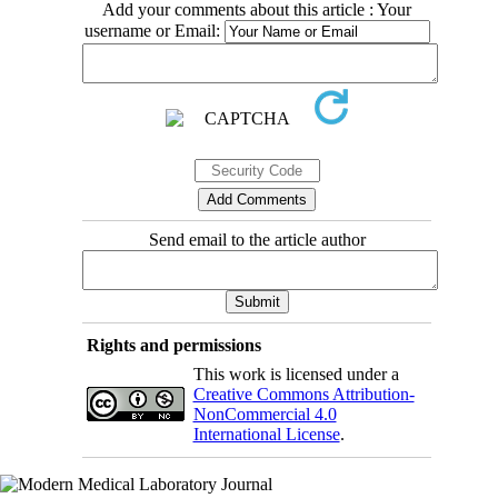
Add your comments about this article : Your
username or Email:
Send email to the article author
Rights and permissions
This work is licensed under a
Creative Commons Attribution-
NonCommercial 4.0
International License
.