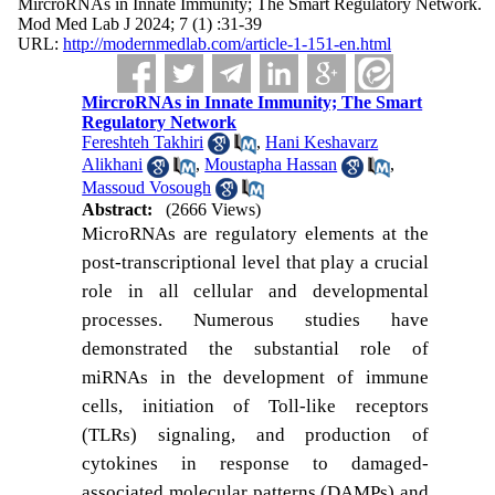
MircroRNAs in Innate Immunity; The Smart Regulatory Network.
Mod Med Lab J 2024; 7 (1) :31-39
URL:
http://modernmedlab.com/article-1-151-en.html
MircroRNAs in Innate Immunity; The Smart
Regulatory Network
Fereshteh Takhiri
,
Hani Keshavarz
Alikhani
,
Moustapha Hassan
,
Massoud Vosough
Abstract:
(2666 Views)
MicroRNAs are regulatory elements at the
post-transcriptional level that play a
crucial
role in all cellular and developmental
processes. Numerous studies have
demonstrated the substantial role of
miRNAs in the development of immune
cells, initiation of Toll-like receptors
(TLRs) signaling, and production of
cytokines in response to damaged-
associated molecular patterns (DAMPs) and