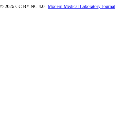
© 2026 CC BY-NC 4.0 |
Modern Medical Laboratory Journal