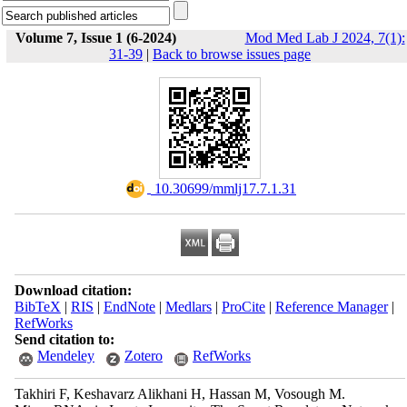
Volume 7, Issue 1 (6-2024)
Mod Med Lab J 2024, 7(1):
31-39
|
Back to browse issues page
‎ 10.30699/mmlj17.7.1.31
Download citation:
BibTeX
|
RIS
|
EndNote
|
Medlars
|
ProCite
|
Reference Manager
|
RefWorks
Send citation to:
Mendeley
Zotero
RefWorks
Takhiri F, Keshavarz Alikhani H, Hassan M, Vosough M.