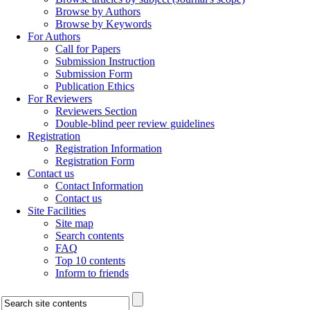
Browse by Authors
Browse by Keywords
For Authors
Call for Papers
Submission Instruction
Submission Form
Publication Ethics
For Reviewers
Reviewers Section
Double-blind peer review guidelines
Registration
Registration Information
Registration Form
Contact us
Contact Information
Contact us
Site Facilities
Site map
Search contents
FAQ
Top 10 contents
Inform to friends