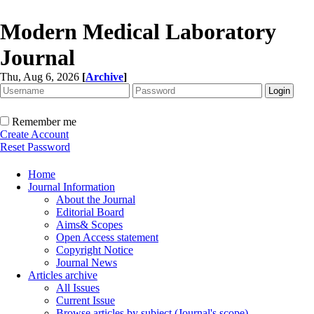
Modern Medical Laboratory
Journal
Thu, Aug 6, 2026
[
Archive
]
Remember me
Create Account
Reset Password
Home
Journal Information
About the Journal
Editorial Board
Aims& Scopes
Open Access statement
Copyright Notice
Journal News
Articles archive
All Issues
Current Issue
Browse articles by subject (Journal's scope)