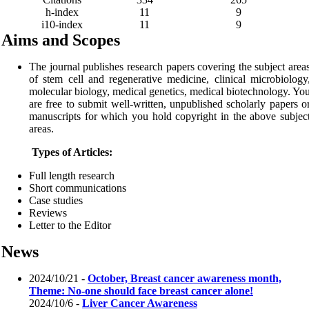
h-index
11
9
i10-index
11
9
Aims and Scopes
The journal publishes research papers covering the subject area
of stem cell and regenerative medicine, clinical microbiology
molecular biology, medical genetics, medical biotechnology. Yo
are free to submit well-written, unpublished scholarly papers o
manuscripts for which you hold copyright in the above subjec
areas.
Types of Articles:
Full length research
Short communications
Case studies
Reviews
Letter to the Editor
News
2024/10/21 -
October, Breast cancer awareness month,
Theme: No-one should face breast cancer alone!
2024/10/6 -
Liver Cancer Awareness