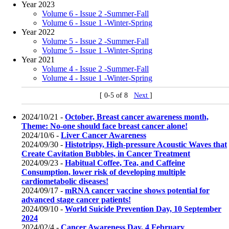
Year 2023
Volume 6 - Issue 2 -Summer-Fall
Volume 6 - Issue 1 -Winter-Spring
Year 2022
Volume 5 - Issue 2 -Summer-Fall
Volume 5 - Issue 1 -Winter-Spring
Year 2021
Volume 4 - Issue 2 -Summer-Fall
Volume 4 - Issue 1 -Winter-Spring
[ 0-5 of 8
Next
]
2024/10/21 -
October, Breast cancer awareness month,
Theme: No-one should face breast cancer alone!
2024/10/6 -
Liver Cancer Awareness
2024/09/30 -
Histotripsy, High-pressure Acoustic Waves that
Create Cavitation Bubbles, in Cancer Treatment
2024/09/23 -
Habitual Coffee, Tea, and Caffeine
Consumption, lower risk of developing multiple
cardiometabolic diseases!
2024/09/17 -
mRNA cancer vaccine shows potential for
advanced stage cancer patients!
2024/09/10 -
World Suicide Prevention Day, 10 September
2024
2024/02/4 -
Cancer Awareness Day, 4 February