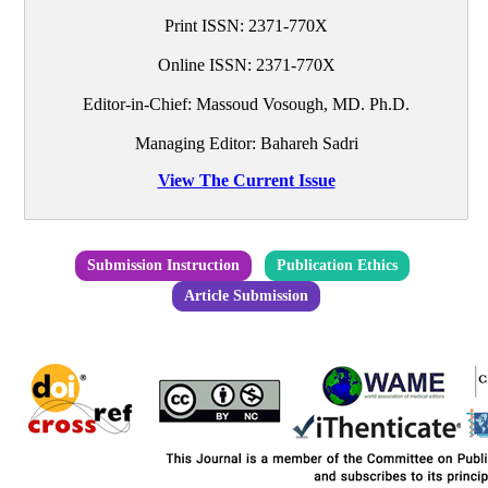
Print ISSN:
2371-770X
Online ISSN:
2371-770X
Editor-in-Chief:
Massoud Vosough, MD. Ph.D.
Managing Editor: Bahareh Sadri
View The Current Issue
Submission Instruction
Publication Ethics
Article Submission