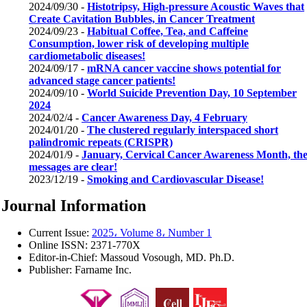
2024/09/30 -
Histotripsy, High-pressure Acoustic Waves that
Create Cavitation Bubbles, in Cancer Treatment
2024/09/23 -
Habitual Coffee, Tea, and Caffeine
Consumption, lower risk of developing multiple
cardiometabolic diseases!
2024/09/17 -
mRNA cancer vaccine shows potential for
advanced stage cancer patients!
2024/09/10 -
World Suicide Prevention Day, 10 September
2024
2024/02/4 -
Cancer Awareness Day, 4 February
2024/01/20 -
The clustered regularly interspaced short
palindromic repeats (CRISPR)
2024/01/9 -
January, Cervical Cancer Awareness Month, th
messages are clear!
2023/12/19 -
Smoking and Cardiovascular Disease!
Journal Information
Current Issue:
2025، Volume 8، Number 1
Online ISSN:
2371-770X
Editor-in-Chief:
Massoud Vosough, MD. Ph.D.
Publisher:
Farname Inc.