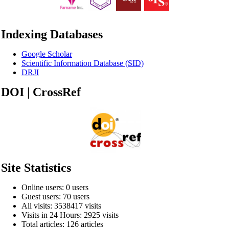
Indexing Databases
Google Scholar
Scientific Information Database (SID)
DRJI
DOI | CrossRef
Site Statistics
Online users: 0 users
Guest users: 70 users
All visits: 3538417 visits
Visits in 24 Hours: 2925 visits
Total articles: 126 articles