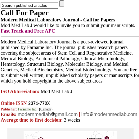
Call For Paper
Modern Medical Laboratory Journal - Call for Papers
Mod Med Lab J would like to invite you to submit your manuscripts.
Fast Track and
Free APC
Modern Medical Laboratory Journal is a peer-reviewed journal
published by Farname Inc. The journal publishes research papers
covering the subject areas of Stem Cell and Regenerative Medicine,
Medical Biology, Anatomical Pathology, Clinical Microbiology,
Hematology, Structural Biology, Molecular Biology, and Medical
Genetics, Medical Biochemistry, Medical Biotechnology. You are free
to submit well-written, unpublished scholarly papers or manuscripts fo
which you hold copyright in the above subject areas.
ISO Abbreviation:
Mod Med Lab J
Online ISSN
2371-770X
Publisher:
Farname Inc
. (Canada)
Emails:
modernmedlab
gmail.com
|
info
modernmedlab.com
Average time to first decision:
3 weeks