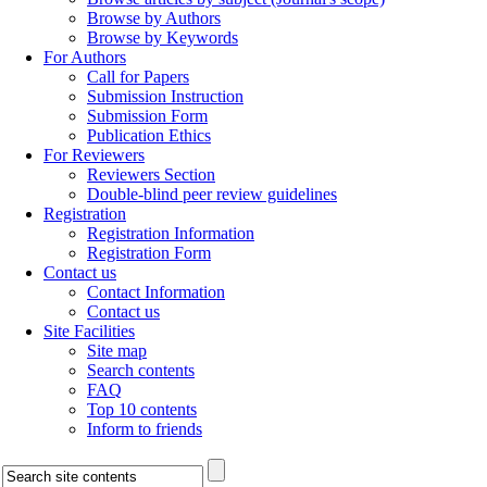
Browse by Authors
Browse by Keywords
For Authors
Call for Papers
Submission Instruction
Submission Form
Publication Ethics
For Reviewers
Reviewers Section
Double-blind peer review guidelines
Registration
Registration Information
Registration Form
Contact us
Contact Information
Contact us
Site Facilities
Site map
Search contents
FAQ
Top 10 contents
Inform to friends