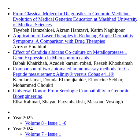
From Classical Molecular Diagnostics to Genomic Medicine:
Evolution of Medical Genetics Education at Mashhad Universit
of Medical Sciences
Tayebeh Hamzehloei, Akram Hamzavi, Karim Naghipour
Application of Laser Therapies in Reducing Atopic Dermatitis
Symptoms: A Comparison with Drug Therapies
Arezoo Ebrahimi
Effect of Candida albicans Co-culture on Metalloprotease 1
Gene Expression in Microsporum canis
Babak Khairkhah, Azadeh karami-robati, Faezeh Khoshsimah
Comparison of two automated immunoassay methods for C-
Peptide measurement: Alinity® versus Cobas e411®
Kaoutar Jamal, Dounia El moujtahide, Elhoucine Sebbar,
Mohammed Choukri
Universal Donor: From Serologic Compatibility to Genomic
Bioengineering
Elisa Rahmati, Shayan Farzanbakhsh, Massoud Vosough
Year 2025
Volume 8 - Issue 1 -6
Year 2024
Volume 7 - Issue 1