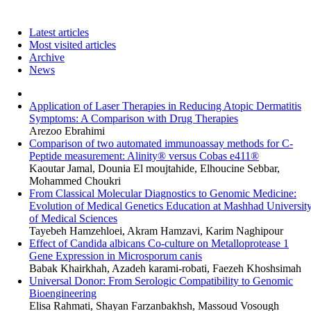
Latest articles
Most visited articles
Archive
News
Application of Laser Therapies in Reducing Atopic Dermatitis
Symptoms: A Comparison with Drug Therapies
Arezoo Ebrahimi
Comparison of two automated immunoassay methods for C-
Peptide measurement: Alinity® versus Cobas e411®
Kaoutar Jamal, Dounia El moujtahide, Elhoucine Sebbar,
Mohammed Choukri
From Classical Molecular Diagnostics to Genomic Medicine:
Evolution of Medical Genetics Education at Mashhad Universit
of Medical Sciences
Tayebeh Hamzehloei, Akram Hamzavi, Karim Naghipour
Effect of Candida albicans Co-culture on Metalloprotease 1
Gene Expression in Microsporum canis
Babak Khairkhah, Azadeh karami-robati, Faezeh Khoshsimah
Universal Donor: From Serologic Compatibility to Genomic
Bioengineering
Elisa Rahmati, Shayan Farzanbakhsh, Massoud Vosough