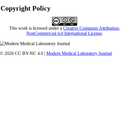
Copyright Policy
This work is licensed under a
Creative Commons Attribution-
NonCommercial 4.0 International License
.
© 2026 CC BY-NC 4.0 |
Modern Medical Laboratory Journal