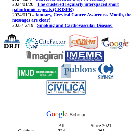
2024/01/20 -
The clustered regularly interspaced short
palindromic repeats (CRISPR)
2024/01/9 -
January, Cervical Cancer Awareness Month, th
messages are clear!
2023/12/19 -
Smoking and Cardiovascular Disease!
All
Since 2021
Citations
334
265