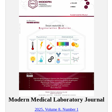
Modern Medical Laboratory Journal
2025، Volume 8، Number 1