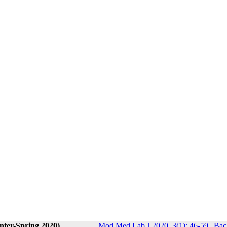
nter-Spring 2020)
Mod Med Lab J 2020, 3(1): 46-59
|
Bac