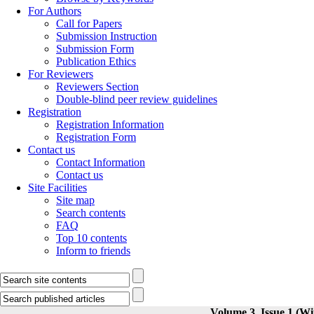
For Authors
Call for Papers
Submission Instruction
Submission Form
Publication Ethics
For Reviewers
Reviewers Section
Double-blind peer review guidelines
Registration
Registration Information
Registration Form
Contact us
Contact Information
Contact us
Site Facilities
Site map
Search contents
FAQ
Top 10 contents
Inform to friends
Volume 3, Issue 1 (Wi