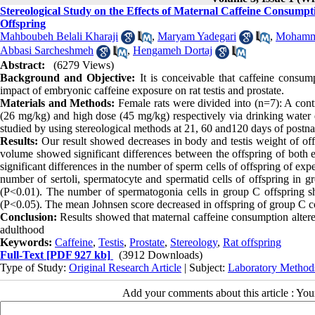
Stereological Study on the Effects of Maternal Caffeine Consumpt
Offspring
Mahboubeh Belali Kharaji
,
Maryam Yadegari
,
Mohamma
Abbasi Sarcheshmeh
,
Hengameh Dortaj
Abstract:
(6279 Views)
Background and Objective:
It is conceivable that caffeine consum
impact of embryonic caffeine exposure on rat testis and prostate.
Materials and Methods:
Female rats were divided into (n=7): A cont
(26 mg/kg) and high dose (45 mg/kg) respectively via drinking water d
studied by using stereological methods at 21, 60 and120 days of postn
Results:
Our result showed decreases in body and testis weight of off
volume showed significant differences between the offspring of both 
significant differences in the number of sperm cells of offspring of ex
number of sertoli, spermatocyte and spermatid cells of offspring in 
(P<0.01). The number of spermatogonia cells in group C offspring sh
(P<0.05). The mean Johnsen score decreased in offspring of group C c
Conclusion:
Results showed that maternal caffeine consumption altered 
adulthood
Keywords:
Caffeine
,
Testis
,
Prostate
,
Stereology
,
Rat offspring
Full-Text
[PDF 927 kb]
(3912 Downloads)
Type of Study:
Original Research Article
| Subject:
Laboratory Method
Add your comments about this article : Yo