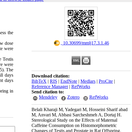
ess the
‎ 10.30699/mmlj17.3.1.46
ow dose
te were
 Testis
re were
05). The
ll days
Download citation:
nt days
BibTeX
|
RIS
|
EndNote
|
Medlars
|
ProCite
|
Reference Manager
|
RefWorks
pring in
Send citation to:
Mendeley
Zotero
RefWorks
Belali Kharaji M, Yadegari M, Hosseini Sharif abad
M, Anvari M, Abbasi Sarcheshmeh A, Dortaj H.
Stereological Study on the Effects of Maternal
Caffeine Consumption on Histomorphometric
Changes of Testis and Prostate in Rat Offspring.