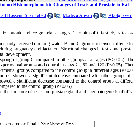
ion on Histomorphometric Changes of Testis and Prostate in Rat
d Hosseini Sharif abad
,
Morteza Anvari
,
Abolghasem
ption would induce gonadal changes. The aim of this study is to ass
rol, only received drinking water. B and C groups received caffeine l
uring pregnancy and lactation. Structural changes in testis and prosta
atal development.
spring of group C compared to other groups at all ages (P< 0.05). The
experimental groups and control at days 21, 60 and 120 (P<0.05). The
perimental groups compared to the control group in different ages (P<0.
group C showed a significant decrease compared with other groups at a
owed a significant decrease compared to the control group at differe
ompared to the control group (P<0.05).
the structure of testis and prostate gland and spermatogenesis of offs
s
ur username or Email: