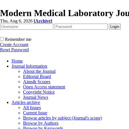
Modern Medical Laboratory Jou
Thu, Aug 6, 2026
[
Archive
]
Remember me
Create Account
Reset Password
Home
Journal Information
About the Journal
Editorial Board
Aims& Scopes
Open Access statement
Copyright Notice
Journal News
Articles archive
All Issues
Current Issue
Browse articles by subject (Journal's scope)
Browse by Authors
Browse by Keywords