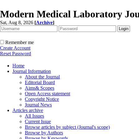
Modern Medical Laboratory Jou
Sat, Aug 8, 2026
[
Archive
]
Remember me
Create Account
Reset Password
Home
Journal Information
About the Journal
Editorial Board
Aims& Scopes
Open Access statement
Copyright Notice
Journal News
Articles archive
All Issues
Current Issue
Browse articles by subject (Journal's scope)
Browse by Authors
Browse by Keywords