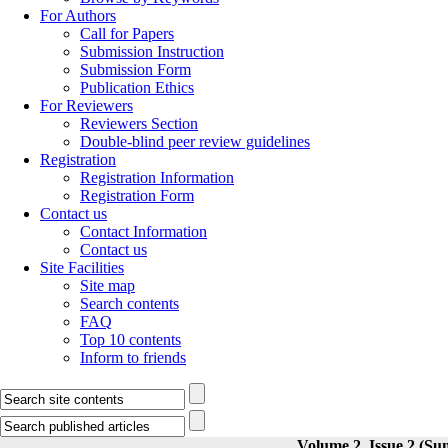
For Authors
Call for Papers
Submission Instruction
Submission Form
Publication Ethics
For Reviewers
Reviewers Section
Double-blind peer review guidelines
Registration
Registration Information
Registration Form
Contact us
Contact Information
Contact us
Site Facilities
Site map
Search contents
FAQ
Top 10 contents
Inform to friends
Volume 2, Issue 2 (Su