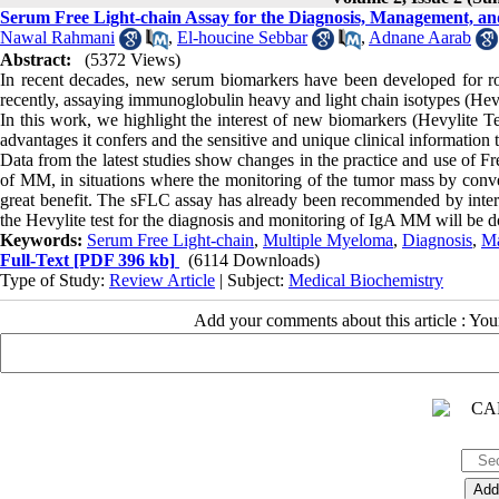
Serum Free Light-chain Assay for the Diagnosis, Management, an
Nawal Rahmani
,
El-houcine Sebbar
,
Adnane Aarab
Abstract:
(5372 Views)
In recent decades, new serum biomarkers have been developed for rou
recently, assaying immunoglobulin heavy and light chain isotypes (Hevy
In this work, we highlight the interest of new biomarkers (Hevylite 
advantages it confers and the sensitive and unique clinical information
Data from the latest studies show changes in the practice and use of Fre
of MM, in situations where the monitoring of the tumor mass by convent
great benefit. The sFLC assay has already been recommended by intern
the Hevylite test for the diagnosis and monitoring of IgA MM will be do
Keywords:
Serum Free Light-chain
,
Multiple Myeloma
,
Diagnosis
,
M
Full-Text
[PDF 396 kb]
(6114 Downloads)
Type of Study:
Review Article
| Subject:
Medical Biochemistry
Add your comments about this article : Yo