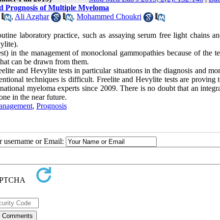
d Prognosis of Multiple Myeloma
,
Ali Azghar
,
Mohammed Choukri
tine laboratory practice, such as assaying serum free light chains a
lite).
Test) in the management of monoclonal gammopathies because of the te
 that can be drawn from them.
elite and Hevylite tests in particular situations in the diagnosis and mo
ional techniques is difficult. Freelite and Hevylite tests are proving 
ational myeloma experts since 2009. There is no doubt that an integra
ne in the near future.
anagement
,
Prognosis
ur username or Email: