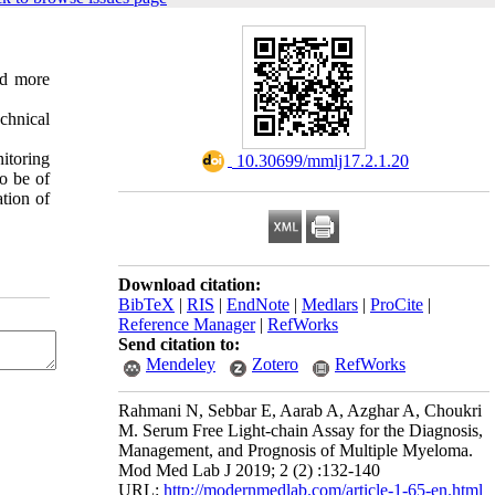
nd more
chnical
nitoring
‎ 10.30699/mmlj17.2.1.20
to be of
tion of
Download citation:
BibTeX
|
RIS
|
EndNote
|
Medlars
|
ProCite
|
Reference Manager
|
RefWorks
Send citation to:
Mendeley
Zotero
RefWorks
Rahmani N, Sebbar E, Aarab A, Azghar A, Choukri
M. Serum Free Light-chain Assay for the Diagnosis,
Management, and Prognosis of Multiple Myeloma.
Mod Med Lab J 2019; 2 (2) :132-140
URL:
http://modernmedlab.com/article-1-65-en.html