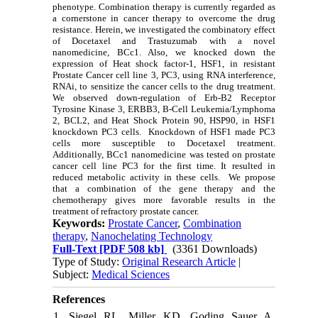
phenotype. Combination therapy is currently regarded as
a cornerstone in cancer therapy to overcome the drug
resistance. Herein, we investigated the combinatory effect
of Docetaxel and Trastuzumab with a novel
nanomedicine, BCc1. Also, we knocked down the
expression of Heat shock factor-1, HSF1, in resistant
Prostate Cancer cell line 3, PC3, using RNA interference,
RNAi, to sensitize the cancer cells to the drug treatment.
We observed down-regulation of Erb-B2 Receptor
Tyrosine Kinase 3, ERBB3, B-Cell Leukemia/Lymphoma
2, BCL2, and Heat Shock Protein 90, HSP90, in HSF1
knockdown PC3 cells. Knockdown of HSF1 made PC3
cells more susceptible to Docetaxel treatment.
Additionally, BCc1 nanomedicine was tested on prostate
cancer cell line PC3 for the first time. It resulted in
reduced metabolic activity in these cells. We propose
that a combination of the gene therapy and the
chemotherapy gives more favorable results in the
treatment of refractory prostate cancer.
Keywords:
Prostate Cancer
,
Combination
therapy
,
Nanochelating Technology
Full-Text
[PDF 508 kb]
(3361 Downloads)
Type of Study:
Original Research Article
|
Subject:
Medical Sciences
References
1. Siegel RL, Miller KD, Goding Sauer A,