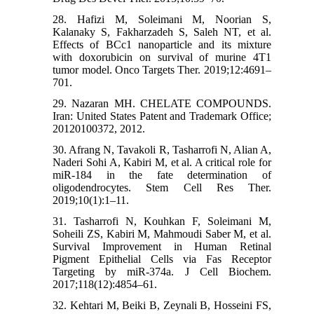
28. Hafizi M, Soleimani M, Noorian S,
Kalanaky S, Fakharzadeh S, Saleh NT, et al.
Effects of BCc1 nanoparticle and its mixture
with doxorubicin on survival of murine 4T1
tumor model. Onco Targets Ther. 2019;12:4691–
701.
29. Nazaran MH. CHELATE COMPOUNDS.
Iran: United States Patent and Trademark Office;
20120100372, 2012.
30. Afrang N, Tavakoli R, Tasharrofi N, Alian A,
Naderi Sohi A, Kabiri M, et al. A critical role for
miR-184 in the fate determination of
oligodendrocytes. Stem Cell Res Ther.
2019;10(1):1–11.
31. Tasharrofi N, Kouhkan F, Soleimani M,
Soheili ZS, Kabiri M, Mahmoudi Saber M, et al.
Survival Improvement in Human Retinal
Pigment Epithelial Cells via Fas Receptor
Targeting by miR-374a. J Cell Biochem.
2017;118(12):4854–61.
32. Kehtari M, Beiki B, Zeynali B, Hosseini FS,