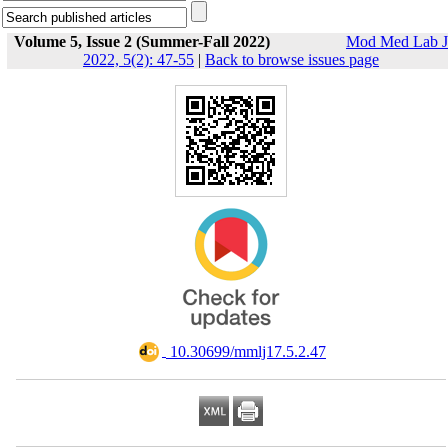
Volume 5, Issue 2 (Summer-Fall 2022)
Mod Med Lab J
2022, 5(2): 47-55
|
Back to browse issues page
‎ 10.30699/mmlj17.5.2.47