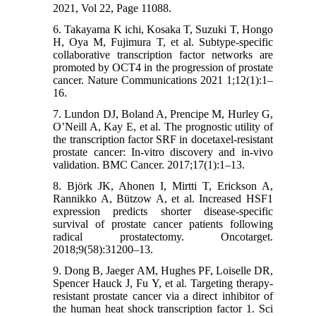
2021, Vol 22, Page 11088.
6. Takayama K ichi, Kosaka T, Suzuki T, Hongo
H, Oya M, Fujimura T, et al. Subtype-specific
collaborative transcription factor networks are
promoted by OCT4 in the progression of prostate
cancer. Nature Communications 2021 1;12(1):1–
16.
7. Lundon DJ, Boland A, Prencipe M, Hurley G,
O’Neill A, Kay E, et al. The prognostic utility of
the transcription factor SRF in docetaxel-resistant
prostate cancer: In-vitro discovery and in-vivo
validation. BMC Cancer. 2017;17(1):1–13.
8. Björk JK, Ahonen I, Mirtti T, Erickson A,
Rannikko A, Bützow A, et al. Increased HSF1
expression predicts shorter disease-specific
survival of prostate cancer patients following
radical prostatectomy. Oncotarget.
2018;9(58):31200–13.
9. Dong B, Jaeger AM, Hughes PF, Loiselle DR,
Spencer Hauck J, Fu Y, et al. Targeting therapy-
resistant prostate cancer via a direct inhibitor of
the human heat shock transcription factor 1. Sci