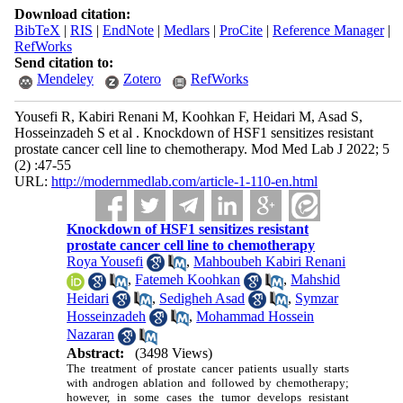
Download citation:
BibTeX
|
RIS
|
EndNote
|
Medlars
|
ProCite
|
Reference Manager
|
RefWorks
Send citation to:
Mendeley
Zotero
RefWorks
Yousefi R, Kabiri Renani M, Koohkan F, Heidari M, Asad S,
Hosseinzadeh S et al . Knockdown of HSF1 sensitizes resistant
prostate cancer cell line to chemotherapy. Mod Med Lab J 2022; 5
(2) :47-55
URL:
http://modernmedlab.com/article-1-110-en.html
Knockdown of HSF1 sensitizes resistant
prostate cancer cell line to chemotherapy
Roya Yousefi
,
Mahboubeh Kabiri Renani
,
Fatemeh Koohkan
,
Mahshid
Heidari
,
Sedigheh Asad
,
Symzar
Hosseinzadeh
,
Mohammad Hossein
Nazaran
Abstract:
(3498 Views)
The treatment of prostate cancer patients usually starts
with androgen ablation and followed by chemotherapy;
however, in some cases the tumor develops resistant