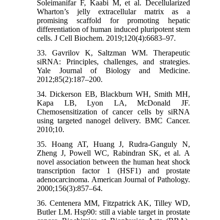
Soleimanifar F, Kaabi M, et al. Decellularized
Wharton’s jelly extracellular matrix as a
promising scaffold for promoting hepatic
differentiation of human induced pluripotent stem
cells. J Cell Biochem. 2019;120(4):6683–97.
33. Gavrilov K, Saltzman WM. Therapeutic
siRNA: Principles, challenges, and strategies.
Yale Journal of Biology and Medicine.
2012;85(2):187–200.
34. Dickerson EB, Blackburn WH, Smith MH,
Kapa LB, Lyon LA, McDonald JF.
Chemosensitization of cancer cells by siRNA
using targeted nanogel delivery. BMC Cancer.
2010;10.
35. Hoang AT, Huang J, Rudra-Ganguly N,
Zheng J, Powell WC, Rabindran SK, et al. A
novel association between the human heat shock
transcription factor 1 (HSF1) and prostate
adenocarcinoma. American Journal of Pathology.
2000;156(3):857–64.
36. Centenera MM, Fitzpatrick AK, Tilley WD,
Butler LM. Hsp90: still a viable target in prostate