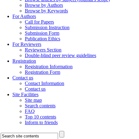
Browse by Authors
Browse by Keywords
For Authors
Call for Papers
Submission Instruction
Submission Form
Publication Ethics
For Reviewers
Reviewers Section
Double-blind peer review guidelines
Registration
Registration Information
Registration Form
Contact us
Contact Information
Contact us
Site Facilities
Site map
Search contents
FAQ
Top 10 contents
Inform to friends