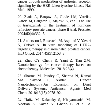
cancer through modulation of androgen receptor
signaling by the HER-2/neu tyrosine kinase. Nat
Med. 1999.
20. Ziada A, Barqawi A, Glode LM, Varella-
Garcia M, Crighton F, Majeski S, et al. The use
of trastuzumab in the treatment of hormone
refractory prostate cancer; phase II trial. Prostate.
2004;60(4):332–7.
21. Andersson J, Rosestedt M, Asplund V, Yavari
N, Orlova A. In vitro modeling of HER2-
targeting therapy in disseminated prostate cancer.
Int J Oncol. 2014;45(5):2153–8.
22. Zhao CY, Cheng R, Yang Z, Tian ZM.
Nanotechnology for cancer therapy based on
chemotherapy. Molecules. 2018;23(4).
23. Sharma M, Pandey C, Sharma N, Kamal
MA, Sayeed U, Akhtar S. Cancer
Nanotechnology-An Excursion on Drug
Delivery Systems. Anticancer Agents Med
Chem. 2018;18(15):2078–92.
24. Hafizi M, Kalanaky S, Khayamzadeh M,
Noorian S, Kaveh V, Gharib B, et al. A