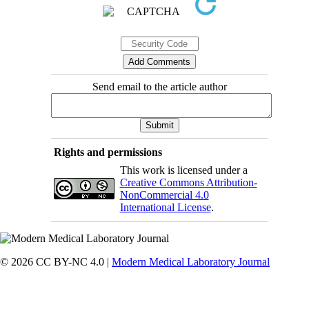
Send email to the article author
Rights and permissions
This work is licensed under a
Creative Commons Attribution-
NonCommercial 4.0
International License
.
© 2026 CC BY-NC 4.0 |
Modern Medical Laboratory Journal