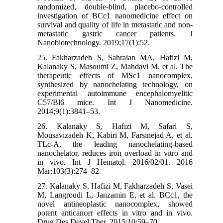
randomized, double-blind, placebo-controlled
investigation of BCc1 nanomedicine effect on
survival and quality of life in metastatic and non-
metastatic gastric cancer patients. J
Nanobiotechnology. 2019;17(1):52.
25. Fakharzadeh S, Sahraian MA, Hafizi M,
Kalanaky S, Masoumi Z, Mahdavi M, et al. The
therapeutic effects of MSc1 nanocomplex,
synthesized by nanochelating technology, on
experimental autoimmune encephalomyelitic
C57/Bl6 mice. Int J Nanomedicine.
2014;9(1):3841–53.
26. Kalanaky S, Hafizi M, Safari S,
Mousavizadeh K, Kabiri M, Farsinejad A, et al.
TLc-A, the leading nanochelating-based
nanochelator, reduces iron overload in vitro and
in vivo. Int J Hematol. 2016/02/01. 2016
Mar;103(3):274–82.
27. Kalanaky S, Hafizi M, Fakharzadeh S, Vasei
M, Langroudi L, Janzamin E, et al. BCc1, the
novel antineoplastic nanocomplex, showed
potent anticancer effects in vitro and in vivo.
Drug Des Devel Ther. 2015;10:59–70.