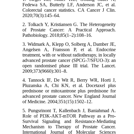
Fedewa SA, Butterly LF, Anderson JC, et al.
Colorectal cancer statistics. CA Cancer J Clin.
2020;70(3):145–64.
2. Tolkach Y, Kristiansen G. The Heterogeneity
of Prostate Cancer: A Practical Approach.
Pathobiology. 2018;85(1–2):108–16.
3. Widmark A, Klepp O, Solberg A, Damber JE,
Angelsen A, Fransson P, et al. Endocrine
treatment, with or without radiotherapy, in locally
advanced prostate cancer (SPCG-7/SFUO-3): an
open randomised phase III trial. The Lancet.
2009;373(9660):301–8.
4. Tannock IF, De Wit R, Berry WR, Horti J,
Pluzanska A, Chi KN, et al. Docetaxel plus
prednisone or mitoxantrone plus prednisone for
advanced prostate cancer. New England Journal
of Medicine. 2004;351(15):1502–12.
5. Pungsrinont T, Kallenbach J, Baniahmad A.
Role of PI3K-AKT-mTOR Pathway as a Pro-
Survival Signaling and Resistance-Mediating
Mechanism to Therapy of Prostate Cancer.
International Journal of Molecular Sciences