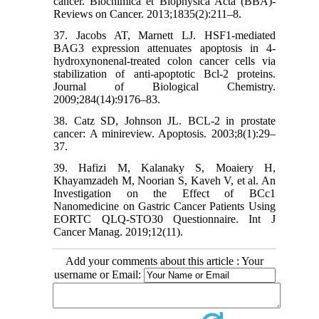
cancer. Biochimica et Biophysica Acta (BBA)-
Reviews on Cancer. 2013;1835(2):211–8.
37. Jacobs AT, Marnett LJ. HSF1-mediated
BAG3 expression attenuates apoptosis in 4-
hydroxynonenal-treated colon cancer cells via
stabilization of anti-apoptotic Bcl-2 proteins.
Journal of Biological Chemistry.
2009;284(14):9176–83.
38. Catz SD, Johnson JL. BCL-2 in prostate
cancer: A minireview. Apoptosis. 2003;8(1):29–
37.
39. Hafizi M, Kalanaky S, Moaiery H,
Khayamzadeh M, Noorian S, Kaveh V, et al. An
Investigation on the Effect of BCc1
Nanomedicine on Gastric Cancer Patients Using
EORTC QLQ-STO30 Questionnaire. Int J
Cancer Manag. 2019;12(11).
Add your comments about this article : Your
username or Email: