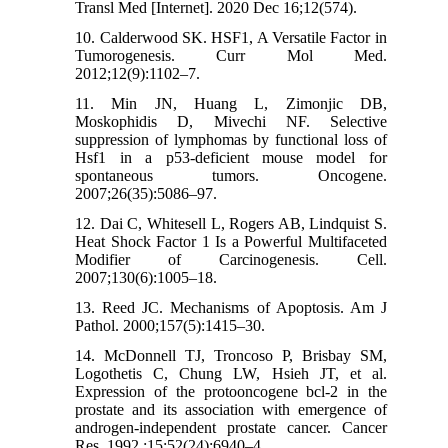
Transl Med [Internet]. 2020 Dec 16;12(574).
10. Calderwood SK. HSF1, A Versatile Factor in
Tumorogenesis. Curr Mol Med.
2012;12(9):1102–7.
11. Min JN, Huang L, Zimonjic DB,
Moskophidis D, Mivechi NF. Selective
suppression of lymphomas by functional loss of
Hsf1 in a p53-deficient mouse model for
spontaneous tumors. Oncogene.
2007;26(35):5086–97.
12. Dai C, Whitesell L, Rogers AB, Lindquist S.
Heat Shock Factor 1 Is a Powerful Multifaceted
Modifier of Carcinogenesis. Cell.
2007;130(6):1005–18.
13. Reed JC. Mechanisms of Apoptosis. Am J
Pathol. 2000;157(5):1415–30.
14. McDonnell TJ, Troncoso P, Brisbay SM,
Logothetis C, Chung LW, Hsieh JT, et al.
Expression of the protooncogene bcl-2 in the
prostate and its association with emergence of
androgen-independent prostate cancer. Cancer
Res. 1992 ;15;52(24):6940–4.