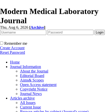
Modern Medical Laboratory
Journal
Thu, Aug 6, 2026
[
Archive
]
Remember me
Create Account
Reset Password
Home
Journal Information
About the Journal
Editorial Board
Aims& Scopes
Open Access statement
Copyright Notice
Journal News
Articles archive
All Issues
Current Issue
Browse articles by subject (Journal's scope)