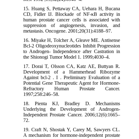
15. Huang S, Pettaway CA, Uehara H, Bucana
CD, Fidler IJ. Blockade of NF-κB activity in
human prostate cancer cells is associated with
suppression of angiogenesis, invasion, and
metastasis. Oncogene. 2001;20(31):4188–97.
16. Miyake H, Tolcher A, Gleave ME. Antisense
Bcl-2 Oligodeoxynucleotides Inhibit Progression
to Androgen- Independence after Castration in
the Shionogi Tumor Model 1. 1999;4030–4.
17. Dorai T, Olsson CA, Katz AE, Buttyan R.
Development of a Hammerhead Ribozyme
Against bcl-2 . I . Preliminary Evaluation of a
Potential Gene Therapeutic Agent for Hormone-
Refractory Human Prostate Cancer.
1997;258:246–58.
18. Pienta KJ, Bradley D. Mechanisms
Underlying the Development of Androgen-
Independent Prostate Cancer. 2006;12(6):1665–
72.
19. Craft N, Shostak Y, Carey M, Sawyers CL.
A mechanism for hormone-independent prostate