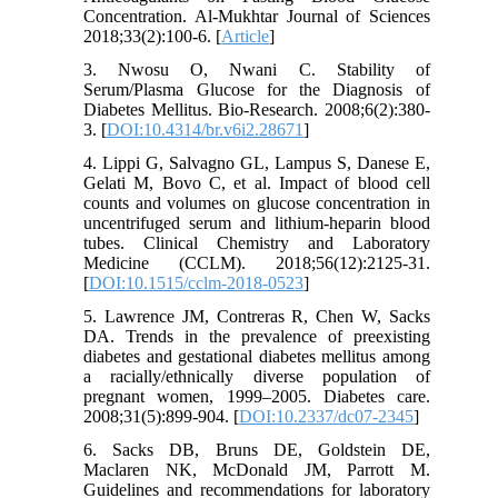
Concentration. Al-Mukhtar Journal of Sciences
2018;33(2):100-6. [
Article
]
3. Nwosu O, Nwani C. Stability of
Serum/Plasma Glucose for the Diagnosis of
Diabetes Mellitus. Bio-Research. 2008;6(2):380-
3. [
DOI:10.4314/br.v6i2.28671
]
4. Lippi G, Salvagno GL, Lampus S, Danese E,
Gelati M, Bovo C, et al. Impact of blood cell
counts and volumes on glucose concentration in
uncentrifuged serum and lithium-heparin blood
tubes. Clinical Chemistry and Laboratory
Medicine (CCLM). 2018;56(12):2125-31.
[
DOI:10.1515/cclm-2018-0523
]
5. Lawrence JM, Contreras R, Chen W, Sacks
DA. Trends in the prevalence of preexisting
diabetes and gestational diabetes mellitus among
a racially/ethnically diverse population of
pregnant women, 1999–2005. Diabetes care.
2008;31(5):899-904. [
DOI:10.2337/dc07-2345
]
6. Sacks DB, Bruns DE, Goldstein DE,
Maclaren NK, McDonald JM, Parrott M.
Guidelines and recommendations for laboratory