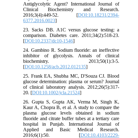
Antiglycolytic Agent? International Journal of
Clinical Biochemistry and Research.
2016;3(4):449-52. [
DOI:10.18231/2394-
6377.2016.0023
]
23. Sacks DB. A1C versus glucose testing: a
comparison. Diabetes care. 2011;34(2):518-23.
[
DOI:10.2337/dc10-1546
]
24. Gambino R. Sodium fluoride: an ineffective
inhibitor of glycolysis. Annals of clinical
biochemistry. 2013;50(1):3-5.
[
DOI:10.1258/acb.2012.012135
]
25. Frank EA, Shubha MC, D'Souza CJ. Blood
glucose determination: plasma or serum? Journal
of clinical laboratory analysis. 2012;26(5):317-
20. [
DOI:10.1002/jcla.21524
]
26. Gupta S, Gupta AK, Verma M, Singh K,
Kaur A, Chopra B, et al. A study to compare the
plasma glucose levels obtained in sodium
fluoride and citrate buffer tubes at a tertiary care
hospital in Punjab. International Journal of
Applied and Basic Medical Research.
2016;6(1):50. [
DOI:10.4103/2229-