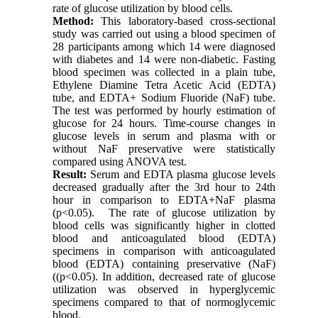
rate of glucose utilization by blood cells.
Method:
This laboratory-based cross-sectional
study was carried out using a blood specimen of
28 participants among which 14 were diagnosed
with diabetes and 14 were non-diabetic. Fasting
blood specimen was collected in a plain tube,
Ethylene Diamine Tetra Acetic Acid (EDTA)
tube, and EDTA+ Sodium Fluoride (NaF) tube.
The test was performed by hourly estimation of
glucose for 24 hours. Time-course changes in
glucose levels in serum and plasma with or
without NaF preservative were statistically
compared using ANOVA test.
Result:
Serum and EDTA plasma glucose levels
decreased gradually after the 3rd hour to 24th
hour in comparison to EDTA+NaF plasma
(p<0.05). The rate of glucose utilization by
blood cells was significantly higher in clotted
blood and anticoagulated blood (EDTA)
specimens in comparison with anticoagulated
blood (EDTA) containing preservative (NaF)
((p<0.05). In addition, decreased rate of glucose
utilization was observed in hyperglycemic
specimens compared to that of normoglycemic
blood.