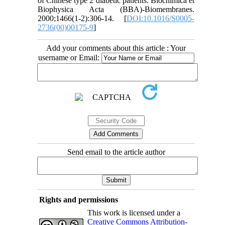
of Chinese type 2 diabetic patients. Biochimica et
Biophysica Acta (BBA)-Biomembranes.
2000;1466(1-2):306-14. [
DOI:10.1016/S0005-
2736(00)00175-9
]
Add your comments about this article : Your
username or Email:
Send email to the article author
Rights and permissions
This work is licensed under a
Creative Commons Attribution-