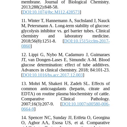
membrane. Journal of Biological Chemistry.
2013;288(2):848-58.
[
DOI:10.1074/jbc.M112.428573
]
11. Winter T, Hannemann A, Suchsland J, Nauck
M, Petersmann A. Long-term stability of glucose:
glycolysis inhibitor vs. gel barrier tubes. Clinical
chemistry and laboratory medicine.
2018;56(8):1251-8. [
DOI:10.1515/cclm-2017-
0860
]
12. Lippi G, Nybo M, Cadamuro J, Guimaraes
JT, van Dongen-Lases E, Simundic A-M. Blood
glucose determination: effect of tube additives.
Advances in clinical chemistry. 2018; 84:101-23.
[
DOI:10.1016/bs.acc.2017.12.003
]
13. Mohri M, Shakeri H, Zadeh SL. Effects of
common anticoagulants (heparin, citrate and
EDTA) on routine plasma biochemistry of cattle.
Comparative Clinical Pathology.
2007;16(3):207-9. [
DOI:10.1007/s00580-006-
0664-9
]
14. Spencer NC, Sunday JJ, Erifeta O, Georgina
O, Agbor AA, Esosa US, et al. Comparative