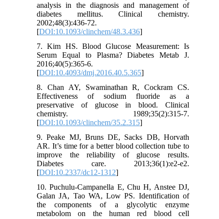
analysis in the diagnosis and management of
diabetes mellitus. Clinical chemistry.
2002;48(3):436-72.
[
DOI:10.1093/clinchem/48.3.436
]
7. Kim HS. Blood Glucose Measurement: Is
Serum Equal to Plasma? Diabetes Metab J.
2016;40(5):365-6.
[
DOI:10.4093/dmj.2016.40.5.365
]
8. Chan AY, Swaminathan R, Cockram CS.
Effectiveness of sodium fluoride as a
preservative of glucose in blood. Clinical
chemistry. 1989;35(2):315-7.
[
DOI:10.1093/clinchem/35.2.315
]
9. Peake MJ, Bruns DE, Sacks DB, Horvath
AR. It’s time for a better blood collection tube to
improve the reliability of glucose results.
Diabetes care. 2013;36(1):e2-e2.
[
DOI:10.2337/dc12-1312
]
10. Puchulu-Campanella E, Chu H, Anstee DJ,
Galan JA, Tao WA, Low PS. Identification of
the components of a glycolytic enzyme
metabolom on the human red blood cell