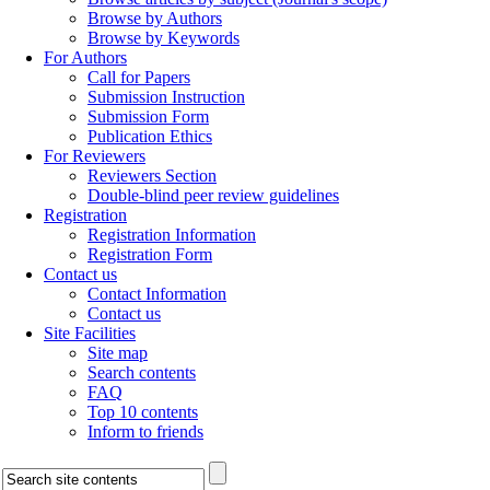
Browse by Authors
Browse by Keywords
For Authors
Call for Papers
Submission Instruction
Submission Form
Publication Ethics
For Reviewers
Reviewers Section
Double-blind peer review guidelines
Registration
Registration Information
Registration Form
Contact us
Contact Information
Contact us
Site Facilities
Site map
Search contents
FAQ
Top 10 contents
Inform to friends