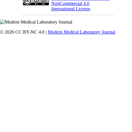
NonCommercial 4.0
International License
.
© 2026 CC BY-NC 4.0 |
Modern Medical Laboratory Journal