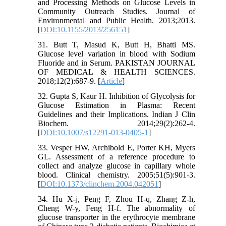
and Processing Methods on Glucose Levels in
Community Outreach Studies. Journal of
Environmental and Public Health. 2013;2013.
[
DOI:10.1155/2013/256151
]
31. Butt T, Masud K, Butt H, Bhatti MS.
Glucose level variation in blood with Sodium
Fluoride and in Serum. PAKISTAN JOURNAL
OF MEDICAL & HEALTH SCIENCES.
2018;12(2):687-9. [
Article
]
32. Gupta S, Kaur H. Inhibition of Glycolysis for
Glucose Estimation in Plasma: Recent
Guidelines and their Implications. Indian J Clin
Biochem. 2014;29(2):262-4.
[
DOI:10.1007/s12291-013-0405-1
]
33. Vesper HW, Archibold E, Porter KH, Myers
GL. Assessment of a reference procedure to
collect and analyze glucose in capillary whole
blood. Clinical chemistry. 2005;51(5):901-3.
[
DOI:10.1373/clinchem.2004.042051
]
34. Hu X-j, Peng F, Zhou H-q, Zhang Z-h,
Cheng W-y, Feng H-f. The abnormality of
glucose transporter in the erythrocyte membrane