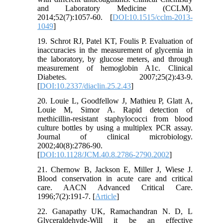
and Laboratory Medicine (CCLM).
2014;52(7):1057-60. [
DOI:10.1515/cclm-2013-
1049
]
19. Schrot RJ, Patel KT, Foulis P. Evaluation of
inaccuracies in the measurement of glycemia in
the laboratory, by glucose meters, and through
measurement of hemoglobin A1c. Clinical
Diabetes. 2007;25(2):43-9.
[
DOI:10.2337/diaclin.25.2.43
]
20. Louie L, Goodfellow J, Mathieu P, Glatt A,
Louie M, Simor A. Rapid detection of
methicillin-resistant staphylococci from blood
culture bottles by using a multiplex PCR assay.
Journal of clinical microbiology.
2002;40(8):2786-90.
[
DOI:10.1128/JCM.40.8.2786-2790.2002
]
21. Chernow B, Jackson E, Miller J, Wiese J.
Blood conservation in acute care and critical
care. AACN Advanced Critical Care.
1996;7(2):191-7. [
Article
]
22. Ganapathy UK, Ramachandran N. D, L
Glyceraldehyde-Will it be an effective