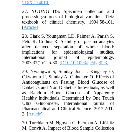
516X.174010
]
27. YOUNG DS. Specimen collection and
processing-sources of biological variation. Tietz
textbook of clinical chemistry. 1994:58-101.
[
Article
]
28. Clark S, Youngman LD, Palmer A, Parish S,
Peto R, Collins R. Stability of plasma analytes
after delayed separation of whole blood:
implications for epidemiological studies.
International journal of epidemiology.
2003;32(1):125-30. [
DOI:10.1093/ije/dyg023
]
29. Nwangwu S, Sunday Joel J, Kingsley O,
Okwuonu U, Sunday A, Chinenye O. Effects of
Anticoagulants on Fasting Blood Glucose of
Diabetics and Non-Diabetics Individuals, as well
as Random Blood Glucose of Apparently
Healthy Individuals, Determined by One Touch
Ultra Glucometer. International Journal of
Pharmaceutical and Clinical Science. 2012;2:11-
3. [
Article
]
30. Turchiano M, Nguyen C, Fierman A, Lifshitz
M, Convit A. Impact of Blood Sample Collection