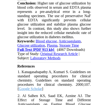
Conclusion:
Higher rate of glucose utilization by
blood cells observed in serum and EDTA plasma
represents a pre-analytical error in a long-
standing specimen. The use of preservative NaF
with EDTA significantly prevents cellular
glucose utilization and stabilize plasma glucose
level. In contrast, this study also shows further
insight into the reduced cellular metabolic rate of
glucose utilization in diabetes mellitus.
Keywords:
Blood glucose
,
Anticoagulants
,
Glucose utilization
,
Plasma
,
Storage Time
Full-Text
[PDF 913 kb]
(4067 Downloads)
Type of Study:
Original Research Article
|
Subject:
Laboratory Methods
References
1. Kanagasabapathy A, Kumari S. Guidelines on
standard operating procedures for clinical
chemistry. Guidelines on standard operating
procedures for clinical chemistry. 2000;107.
[
Google Scholar
]
2. Al Salhen KS, Saad EK, Aznine AJ. The
Effect of Storage Time and Different
Anticoagulants on Fasting Blood Glucose