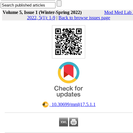
Volume 5, Issue 1 (Winter-Spring 2022)
Mod Med Lab 
2022, 5(1): 1-9
|
Back to browse issues page
‎ 10.30699/mmlj17.5.1.1