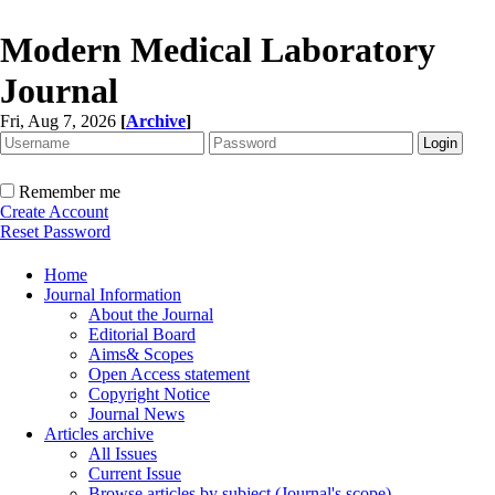
Modern Medical Laboratory
Journal
Fri, Aug 7, 2026
[
Archive
]
Remember me
Create Account
Reset Password
Home
Journal Information
About the Journal
Editorial Board
Aims& Scopes
Open Access statement
Copyright Notice
Journal News
Articles archive
All Issues
Current Issue
Browse articles by subject (Journal's scope)