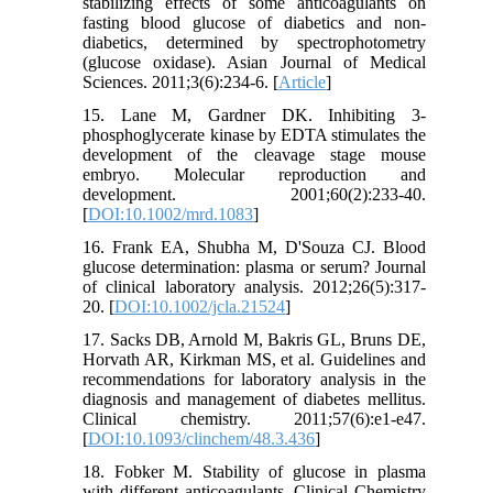
stabilizing effects of some anticoagulants on
fasting blood glucose of diabetics and non-
diabetics, determined by spectrophotometry
(glucose oxidase). Asian Journal of Medical
Sciences. 2011;3(6):234-6. [
Article
]
15. Lane M, Gardner DK. Inhibiting 3‐
phosphoglycerate kinase by EDTA stimulates the
development of the cleavage stage mouse
embryo. Molecular reproduction and
development. 2001;60(2):233-40.
[
DOI:10.1002/mrd.1083
]
16. Frank EA, Shubha M, D'Souza CJ. Blood
glucose determination: plasma or serum? Journal
of clinical laboratory analysis. 2012;26(5):317-
20. [
DOI:10.1002/jcla.21524
]
17. Sacks DB, Arnold M, Bakris GL, Bruns DE,
Horvath AR, Kirkman MS, et al. Guidelines and
recommendations for laboratory analysis in the
diagnosis and management of diabetes mellitus.
Clinical chemistry. 2011;57(6):e1-e47.
[
DOI:10.1093/clinchem/48.3.436
]
18. Fobker M. Stability of glucose in plasma
with different anticoagulants. Clinical Chemistry