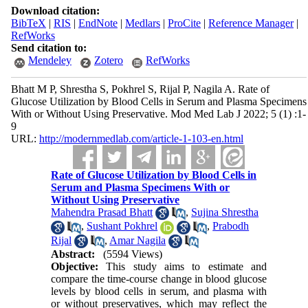
Download citation:
BibTeX
|
RIS
|
EndNote
|
Medlars
|
ProCite
|
Reference Manager
|
RefWorks
Send citation to:
Mendeley
Zotero
RefWorks
Bhatt M P, Shrestha S, Pokhrel S, Rijal P, Nagila A. Rate of
Glucose Utilization by Blood Cells in Serum and Plasma Specimens
With or Without Using Preservative. Mod Med Lab J 2022; 5 (1) :1-
9
URL:
http://modernmedlab.com/article-1-103-en.html
Rate of Glucose Utilization by Blood Cells in
Serum and Plasma Specimens With or
Without Using Preservative
Mahendra Prasad Bhatt
,
Sujina Shrestha
,
Sushant Pokhrel
,
Prabodh
Rijal
,
Amar Nagila
Abstract:
(5594 Views)
Objective:
This study aims to estimate and
compare the time-course change in blood glucose
levels by blood cells in serum, and plasma with
or without preservatives, which may reflect the