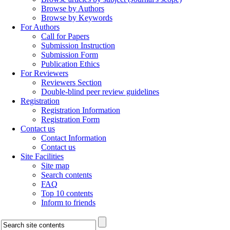
Browse by Authors
Browse by Keywords
For Authors
Call for Papers
Submission Instruction
Submission Form
Publication Ethics
For Reviewers
Reviewers Section
Double-blind peer review guidelines
Registration
Registration Information
Registration Form
Contact us
Contact Information
Contact us
Site Facilities
Site map
Search contents
FAQ
Top 10 contents
Inform to friends