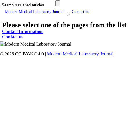
Modern Medical Laboratory Journal
Contact us
Please select one of the pages from the list
Contact Information
Contact us
© 2026 CC BY-NC 4.0 |
Modern Medical Laboratory Journal