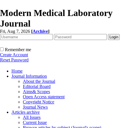
Modern Medical Laboratory
Journal
Fri, Aug 7, 2026
[
Archive
]
Remember me
Create Account
Reset Password
Home
Journal Information
About the Journal
Editorial Board
Aims& Scopes
Open Access statement
Copyright Notice
Journal News
Articles archive
All Issues
Current Issue
Browse articles by subject (Journal's scope)