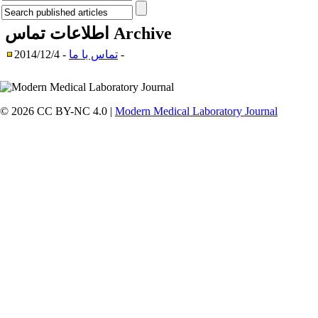
اطلاعات تماس
Archive
تماس با ما
- 2014/12/4 -
© 2026 CC BY-NC 4.0 |
Modern Medical Laboratory Journal