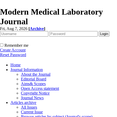
Modern Medical Laboratory
Journal
Fri, Aug 7, 2026
[
Archive
]
Remember me
Create Account
Reset Password
Home
Journal Information
About the Journal
Editorial Board
Aims& Scopes
Open Access statement
Copyright Notice
Journal News
Articles archive
All Issues
Current Issue
Browse articles by subject (Journal's scope)