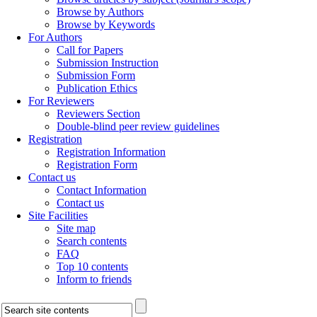
Browse by Authors
Browse by Keywords
For Authors
Call for Papers
Submission Instruction
Submission Form
Publication Ethics
For Reviewers
Reviewers Section
Double-blind peer review guidelines
Registration
Registration Information
Registration Form
Contact us
Contact Information
Contact us
Site Facilities
Site map
Search contents
FAQ
Top 10 contents
Inform to friends