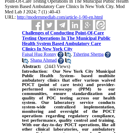
Point-Of-Care Testing Operations In The Municipal Public Health
System Based Ambulatory Care Clinics In New York City. Mod
Med Lab J 2024; 7 (1) :40-43
URL:
http://modernmedlab.com/article-1-90-en.html
Challenges of Conducting Point-Of-Care
Testing Operations In The Municipal Public
Health System Based Ambulatory Care
Clinics In New York City
Faisal Huq Ronny
,
Tshering Sherpa
,
Shana Ahmad
Abstract:
(2443 Views)
Introduction: Our New York City Municipal
Public Health System- based multisite
ambulatory clinics that offer various waived
POCT (point of care tests) and provider-
performed microscopy (PPM) to our
communities, ensure standardization and
quality of POC testing across our health
system. Our laboratory service conducts
system-wide centralized implementation,
monitoring and oversight of the POCT
operations regarding regulatory compliance,
test performance, quality control and training.
With our day-to-day POCT operations, like all
other clinical laboratories, our ambulatory