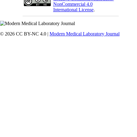
NonCommercial 4.0
International License
.
© 2026 CC BY-NC 4.0 |
Modern Medical Laboratory Journal