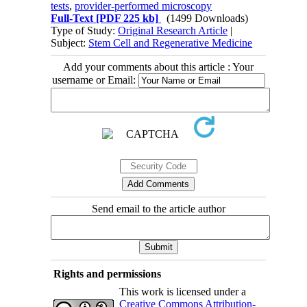
tests
,
provider-performed microscopy
Full-Text
[PDF 225 kb]
(1499 Downloads)
Type of Study:
Original Research Article
|
Subject:
Stem Cell and Regenerative Medicine
Add your comments about this article : Your
username or Email:
Send email to the article author
Rights and permissions
This work is licensed under a
Creative Commons Attribution-