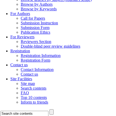
Browse by Authors
Browse by Keywords
For Authors
Call for Papers
Submission Instruction
Submission Form
Publication Ethics
For Reviewers
Reviewers Section
Double-blind peer review guidelines
Registration
Registration Information
Registration Form
Contact us
Contact Information
Contact us
Site Facilities
Site map
Search contents
FAQ
Top 10 contents
Inform to friends