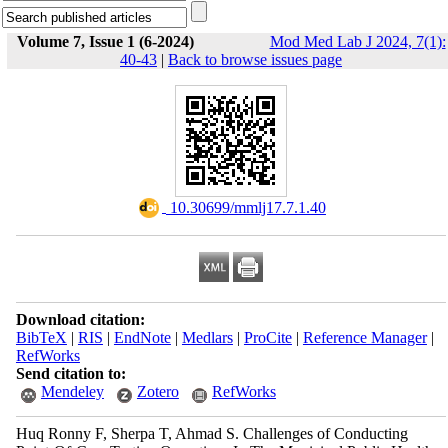
Volume 7, Issue 1 (6-2024)
Mod Med Lab J 2024, 7(1):
40-43
|
Back to browse issues page
‎ 10.30699/mmlj17.7.1.40
Download citation:
BibTeX
|
RIS
|
EndNote
|
Medlars
|
ProCite
|
Reference Manager
|
RefWorks
Send citation to:
Mendeley
Zotero
RefWorks
Huq Ronny F, Sherpa T, Ahmad S. Challenges of Conducting