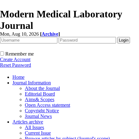
Modern Medical Laboratory
Journal
Mon, Aug 10, 2026
[
Archive
]
Remember me
Create Account
Reset Password
Home
Journal Information
About the Journal
Editorial Board
Aims& Scopes
Open Access statement
Copyright Notice
Journal News
Articles archive
All Issues
Current Issue
Browse articles by subject (Journal's scope)