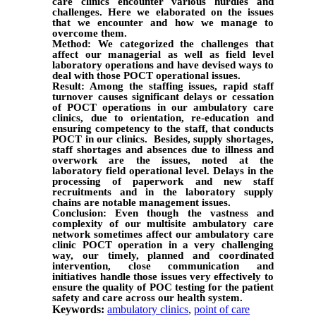
care clinics encounter various hurdles and
challenges. Here we elaborated on the issues
that we encounter and how we manage to
overcome them.
Method: We categorized the challenges that
affect our managerial as well as field level
laboratory operations and have devised ways to
deal with those POCT operational issues.
Result: Among the staffing issues, rapid staff
turnover causes significant delays or cessation
of POCT operations in our ambulatory care
clinics, due to orientation, re-education and
ensuring competency to the staff, that conducts
POCT in our clinics. Besides, supply shortages,
staff shortages and absences due to illness and
overwork are the issues, noted at the
laboratory field operational level. Delays in the
processing of paperwork and new staff
recruitments and in the laboratory supply
chains are notable management issues.
Conclusion: Even though the vastness and
complexity of our multisite ambulatory care
network sometimes affect our ambulatory care
clinic POCT operation in a very challenging
way, our timely, planned and coordinated
intervention, close communication and
initiatives handle those issues very effectively to
ensure the quality of POC testing for the patient
safety and care across our health system.
Keywords:
ambulatory clinics
,
point of care