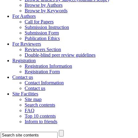
Browse by Authors
Browse by Keywords
For Authors
Call for Papers
Submission Instruction
Submission Form
Publication Ethics
For Reviewers
Reviewers Section
Double-blind peer review guidelines
Registration
Registration Information
Registration Form
Contact us
Contact Information
Contact us
Site Facilities
Site map
Search contents
FAQ
Top 10 contents
Inform to friends