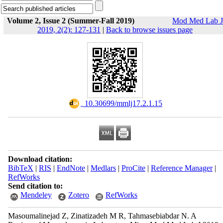
Volume 2, Issue 2 (Summer-Fall 2019)
Mod Med Lab J
2019, 2(2): 127-131
|
Back to browse issues page
‎ 10.30699/mmlj17.2.1.15
Download citation:
BibTeX
|
RIS
|
EndNote
|
Medlars
|
ProCite
|
Reference Manager
|
RefWorks
Send citation to:
Mendeley
Zotero
RefWorks
Masoumalinejad Z, Zinatizadeh M R, Tahmasebiabdar N. A