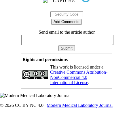
Send email to the article author
Rights and permissions
This work is licensed under a
Creative Commons Attribution-
NonCommercial 4.0
International License
.
© 2026 CC BY-NC 4.0 |
Modern Medical Laboratory Journal