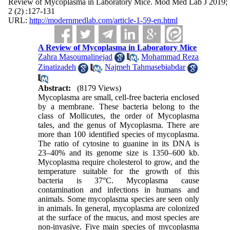
Review of Mycoplasma in Laboratory Mice. Mod Med Lab J 2019;
2 (2) :127-131
URL:
http://modernmedlab.com/article-1-59-en.html
A Review of Mycoplasma in Laboratory Mice
Zahra Masoumalinejad
,
Mohammad Reza
Zinatizadeh
,
Najmeh Tahmasebiabdar
Abstract:
(8179 Views)
Mycoplasma are small, cell-free bacteria enclosed
by a membrane. These bacteria belong to the
class of Mollicutes, the order of Mycoplasma
tales, and the genus of Mycoplasma. There are
more than 100 identified species of mycoplasma.
The ratio of cytosine to guanine in its DNA is
23–40% and its genome size is 1350–600 kb.
Mycoplasma require cholesterol to grow, and the
temperature suitable for the growth of this
bacteria is 37°C. Mycoplasma cause
contamination and infections in humans and
animals. Some mycoplasma species are seen only
in animals. In general, mycoplasma are colonized
at the surface of the mucus, and most species are
non-invasive. Five main species of mycoplasma