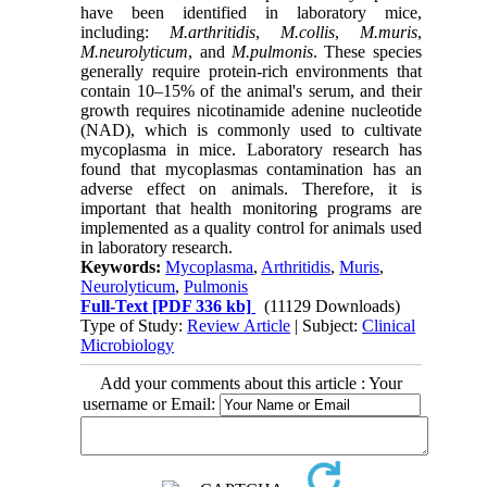
have been identified in laboratory mice,
including:
M.arthritidis
,
M.collis
,
M.muris
,
M.neurolyticum
, and
M.pulmonis
. These species
generally require protein-rich environments that
contain 10–15% of the animal's serum, and their
growth requires nicotinamide adenine nucleotide
(NAD), which is commonly used to cultivate
mycoplasma in mice. Laboratory research has
found that mycoplasmas contamination has an
adverse effect on animals. Therefore, it is
important that health monitoring programs are
implemented as a quality control for animals used
in laboratory research.
Keywords:
Mycoplasma
,
Arthritidis
,
Muris
,
Neurolyticum
,
Pulmonis
Full-Text
[PDF 336 kb]
(11129 Downloads)
Type of Study:
Review Article
| Subject:
Clinical
Microbiology
Add your comments about this article : Your
username or Email: