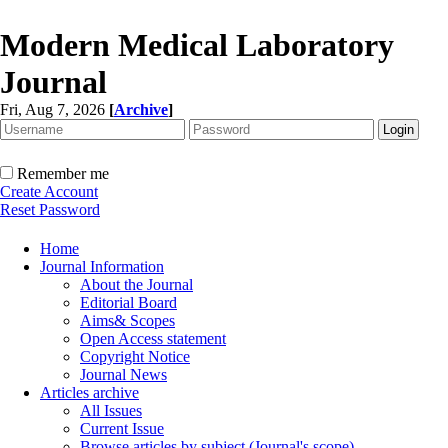
Modern Medical Laboratory
Journal
Fri, Aug 7, 2026
[
Archive
]
Remember me
Create Account
Reset Password
Home
Journal Information
About the Journal
Editorial Board
Aims& Scopes
Open Access statement
Copyright Notice
Journal News
Articles archive
All Issues
Current Issue
Browse articles by subject (Journal's scope)