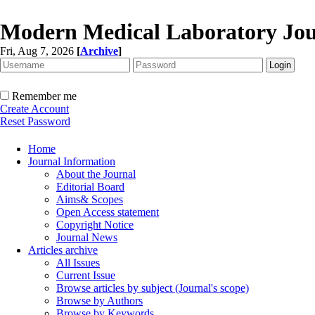
Modern Medical Laboratory Jou
Fri, Aug 7, 2026
[
Archive
]
Remember me
Create Account
Reset Password
Home
Journal Information
About the Journal
Editorial Board
Aims& Scopes
Open Access statement
Copyright Notice
Journal News
Articles archive
All Issues
Current Issue
Browse articles by subject (Journal's scope)
Browse by Authors
Browse by Keywords