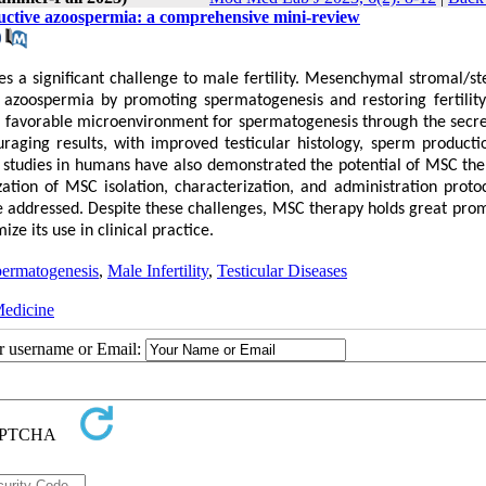
uctive azoospermia: a comprehensive mini-review
 a significant challenge to male fertility. Mesenchymal stromal/st
azoospermia by promoting spermatogenesis and restoring fertilit
e a favorable microenvironment for spermatogenesis through the secre
raging results, with improved testicular histology, sperm producti
l studies in humans have also demonstrated the potential of MSC the
tion of MSC isolation, characterization, and administration protoc
be addressed. Despite these challenges, MSC therapy holds great prom
e its use in clinical practice.
ermatogenesis
,
Male Infertility
,
Testicular Diseases
Medicine
ur username or Email: