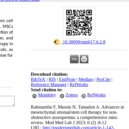
em cell
y. MSCs
tion of
on, and
‎ 10.30699/mmlj17.6.2.8
rapy in
ols, as
ise for
Download citation:
BibTeX
|
RIS
|
EndNote
|
Medlars
|
ProCite
|
Reference Manager
|
RefWorks
Send citation to:
Mendeley
Zotero
RefWorks
Rahmanifar F, Mussin N, Tamadon A. Advances in
mesenchymal stromal/stem cell therapy for non-
obstructive azoospermia: a comprehensive mini-
review. Mod Med Lab J 2023; 6 (2) :8-12
URL:
http://modernmedlab.com/article-1-142-