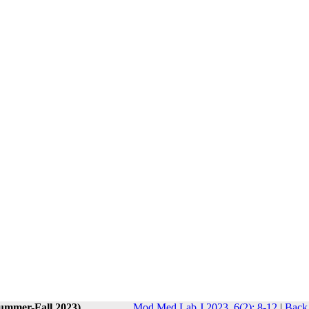
Summer-Fall 2023)
Mod Med Lab J 2023, 6(2): 8-12
|
Back 