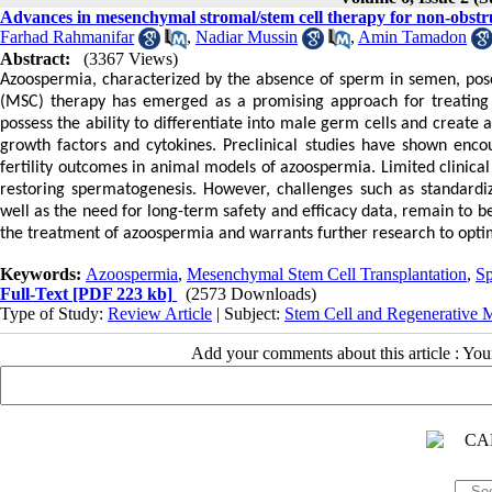
Advances in mesenchymal stromal/stem cell therapy for non-obstr
Farhad Rahmanifar
,
Nadiar Mussin
,
Amin Tamadon
Abstract:
(3367 Views)
Azoospermia, characterized by the absence of sperm in semen, poses
(MSC) therapy has emerged as a promising approach for treating 
possess the ability to differentiate into male germ cells and creat
growth factors and cytokines. Preclinical studies have shown encou
fertility outcomes in animal models of azoospermia. Limited clinica
restoring spermatogenesis. However, challenges such as standardiza
well as the need for long-term safety and efficacy data, remain to 
the treatment of azoospermia and warrants further research to optimiz
Keywords:
Azoospermia
,
Mesenchymal Stem Cell Transplantation
,
Sp
Full-Text
[PDF 223 kb]
(2573 Downloads)
Type of Study:
Review Article
| Subject:
Stem Cell and Regenerative 
Add your comments about this article : Yo