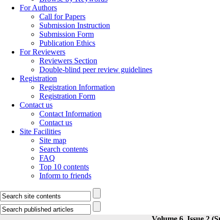
For Authors
Call for Papers
Submission Instruction
Submission Form
Publication Ethics
For Reviewers
Reviewers Section
Double-blind peer review guidelines
Registration
Registration Information
Registration Form
Contact us
Contact Information
Contact us
Site Facilities
Site map
Search contents
FAQ
Top 10 contents
Inform to friends
Volume 6, Issue 2 (