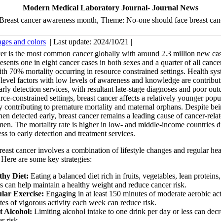
Modern Medical Laboratory Journal- Journal News
Breast cancer awareness month, Theme: No-one should face breast can
ages and colors
| Last update: 2024/10/21 |
er is the most common cancer globally with around 2.3 million new ca
resents one in eight cancer cases in both sexes and a quarter of all cance
 70% mortality occurring in resource constrained settings. Health sys
 level factors with low levels of awareness and knowledge are contribut
arly detection services, with resultant late-stage diagnoses and poor ou
ce-constrained settings, breast cancer affects a relatively younger popu
ly contributing to premature mortality and maternal orphans. Despite be
hen detected early, breast cancer remains a leading cause of cancer-rela
n. The mortality rate is higher in low- and middle-income countries d
ess to early detection and treatment services.
reast cancer involves a combination of lifestyle changes and regular hea
 Here are some key strategies:
thy Diet:
Eating a balanced diet rich in fruits, vegetables, lean protein
s can help maintain a healthy weight and reduce cancer risk.
lar Exercise:
Engaging in at least 150 minutes of moderate aerobic act
es of vigorous activity each week can reduce risk.
t Alcohol:
Limiting alcohol intake to one drink per day or less can decr
r risk.