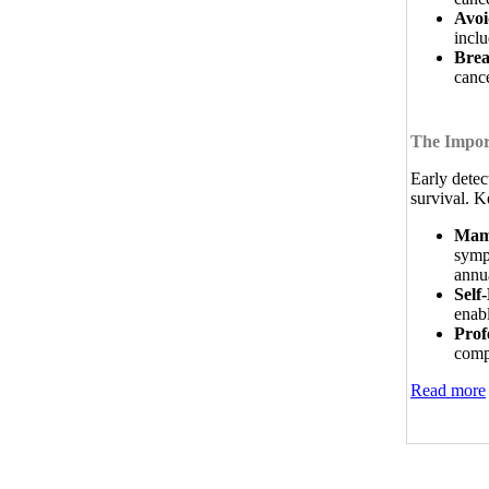
Avoi
inclu
Brea
cance
The Import
Early detec
survival. K
Mam
symp
annu
Self
enab
Prof
comp
Read more