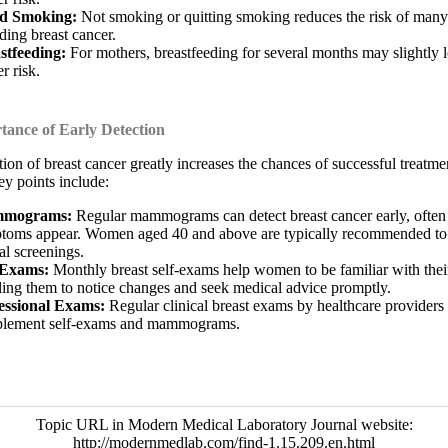
d Smoking:
Not smoking or quitting smoking reduces the risk of many
ding breast cancer.
stfeeding:
For mothers, breastfeeding for several months may slightly 
r risk.
ance of Early Detection
tion of breast cancer greatly increases the chances of successful treatme
ey points include:
mograms:
Regular mammograms can detect breast cancer early, often
toms appear. Women aged 40 and above are typically recommended to
al screenings.
-Exams:
Monthly breast self-exams help women to be familiar with their
ling them to notice changes and seek medical advice promptly.
essional Exams:
Regular clinical breast exams by healthcare providers
lement self-exams and mammograms.
Topic URL in Modern Medical Laboratory Journal website:
http://modernmedlab.com/find-1.15.209.en.html