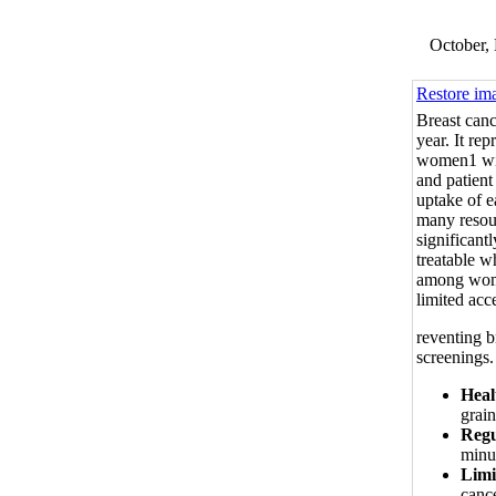
October, 
Restore im
Breast canc
year. It rep
women1 with
and patient
uptake of e
many resour
significant
treatable w
among wome
limited acc
reventing b
screenings.
Heal
grain
Regu
minut
Limi
cance