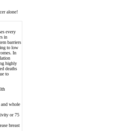
cer alone!
ses every
rs in
tem barriers
ing to low
tcomes. In
lation
ing highly
ted deaths
ue to
lth
s, and whole
ivity or 75
ease breast