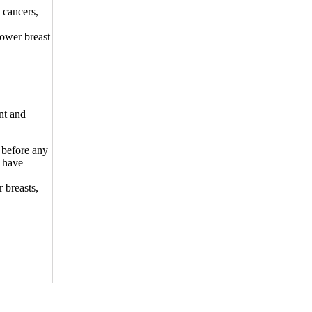
 cancers,
lower breast
nt and
 before any
 have
 breasts,