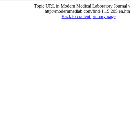
Topic URL in Modern Medical Laboratory Journal w
http://modernmedlab.com/find-1.15.205.en.ht
Back to content primary page