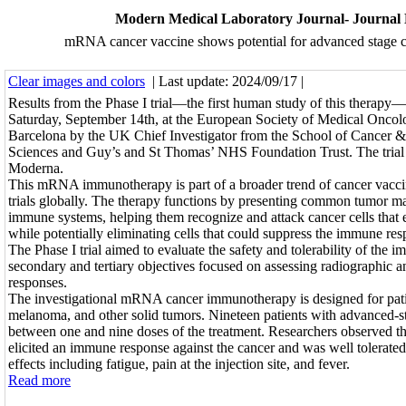
Modern Medical Laboratory Journal- Journal
mRNA cancer vaccine shows potential for advanced stage ca
Clear images and colors
| Last update: 2024/09/17 |
Results from the Phase I trial—the first human study of this therapy
Saturday, September 14th, at the European Society of Medical Oncol
Barcelona by the UK Chief Investigator from the School of Cancer 
Sciences and Guy’s and St Thomas’ NHS Foundation Trust. The trial
Moderna.
This mRNA immunotherapy is part of a broader trend of cancer vaccin
trials globally. The therapy functions by presenting common tumor mar
immune systems, helping them recognize and attack cancer cells that 
while potentially eliminating cells that could suppress the immune res
The Phase I trial aimed to evaluate the safety and tolerability of the
secondary and tertiary objectives focused on assessing radiographic
responses.
The investigational mRNA cancer immunotherapy is designed for pati
melanoma, and other solid tumors. Nineteen patients with advanced-s
between one and nine doses of the treatment. Researchers observed 
elicited an immune response against the cancer and was well tolerated
effects including fatigue, pain at the injection site, and fever.
Read more