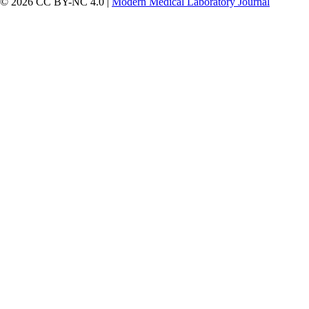
© 2026 CC BY-NC 4.0 |
Modern Medical Laboratory Journal