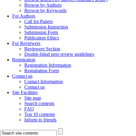
Browse by Authors
Browse by Keywords
For Authors
Call for Papers
Submission Instruction
Submission Form
Publication Ethics
For Reviewers
Reviewers Section
Double-blind peer review guidelines
Registration
Registration Information
Registration Form
Contact us
Contact Information
Contact us
Site Facilities
Site map
Search contents
FAQ
Top 10 contents
Inform to friends