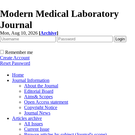
Modern Medical Laboratory
Journal
Mon, Aug 10, 2026
[
Archive
]
Remember me
Create Account
Reset Password
Home
Journal Information
About the Journal
Editorial Board
Aims& Scopes
Open Access statement
Copyright Notice
Journal News
Articles archive
All Issues
Current Issue
Browse articles by subject (Journal's scope)