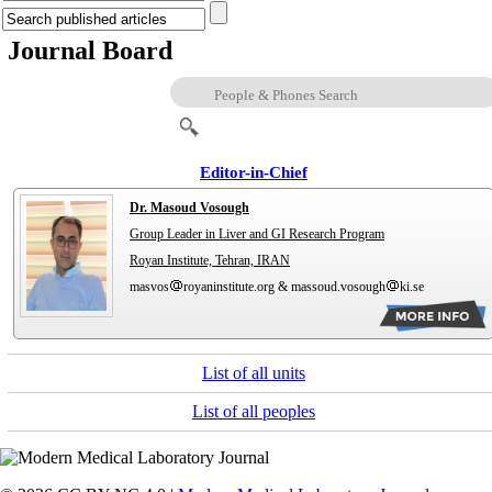
Journal Board
Editor-in-Chief
Dr. Masoud Vosough
Group Leader in Liver and GI Research Program
Royan Institute, Tehran, IRAN
masvos
royaninstitute.org & massoud.vosough
ki.se
List of all units
List of all peoples