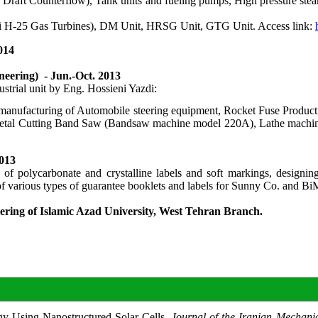
Draft Counterflow), Tank units and fueling pumps, High pressure steam
achi H-25 Gas Turbines), DM Unit, HRSG Unit, GTG Unit. Access link:
014
eering) - Jun.-Oct. 2013
strial unit by Eng. Hossieni Yazdi:
anufacturing of Automobile steering equipment, Rocket Fuse Production
Metal Cutting Band Saw (Bandsaw machine model 220A), Lathe machine
2013
lycarbonate and crystalline labels and soft markings, designing an
g of various types of guarantee booklets and labels for Sunny Co. a
eering of Islamic Azad University, West Tehran Branch.
y Using Nanostructured Solar Cells.
Journal of the Iranian Mechani