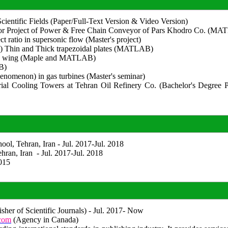
 Scientific Fields (Paper/Full-Text Version & Video Version)
for Project of Power & Free Chain Conveyor of Pars Khodro Co. (M
t ratio in supersonic flow (Master's project)
te) Thin and Thick trapezoidal plates (MATLAB)
Delta wing (Maple and MATLAB)
B)
henomenon) in gas turbines (Master's seminar)
ial Cooling Towers at Tehran Oil Refinery Co. (Bachelor's Degree P
ol, Tehran, Iran - Jul. 2017-Jul. 2018
hran, Iran - Jul. 2017-Jul. 2018
015
sher of Scientific Journals) - Jul. 2017- Now
.com
(Agency in Canada)