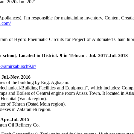
Jan. 2020-Jan. 2021
iances), I'm responsible for maintaining inventory, Content Creation
la.com/
gram of Hydro-Pneumatic Circuits for Project of Automated Chain lu
 High school, Located in District. 9 in Tehran - Jul. 20
p://amirkabirsch9.ir/
 Jul.-Nov. 2016
ties of the building by Eng. Aghajani:
Mechanical-Building Facilities and Equipment", which includes: Compr
umps and Boilers of Central engine room Atisaz Town. It located in Ati
 Hospital (Vanak region).
ter of Tehran (Ostad Moin region).
lexes in Zafaranieh region.
Apr.-Jul. 2015
hran Oil Refinery Co.