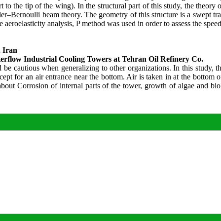
o the tip of the wing). In the structural part of this study, the theory
r–Bernoulli beam theory. The geometry of this structure is a swept tra
 aeroelasticity analysis, P method was used in order to assess the speed o
 Iran
terflow Industrial Cooling Towers at Tehran Oil Refinery Co.
e cautious when generalizing to other organizations. In this study, th
cept for an air entrance near the bottom. Air is taken in at the bottom
out Corrosion of internal parts of the tower, growth of algae and biol