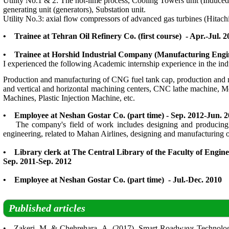
Utility No.1 & 2: The hot-lime process, Cooling Towers unit (Induced 
generating unit (generators), Substation unit.
Utility No.3: axial flow compressors of advanced gas turbines (Hit
• Trainee at Tehran Oil Refinery Co. (first course) - Apr.-Jul. 2
• Trainee at Horshid Industrial Company (Manufacturing Engin
I experienced the following Academic internship experience in the indu
Production and manufacturing of CNG fuel tank cap, production and m
and vertical and horizontal machining centers, CNC lathe machine, 
Machines, Plastic Injection Machine, etc.
• Employee at Neshan Gostar Co. (part time) - Sep. 2012-Jun. 
The company's field of work includes designing and producing of po
engineering, related to Mahan Airlines, designing and manufacturin
• Library clerk at The Central Library of the Faculty of Engin
Sep. 2011-Sep. 2012
• Employee at Neshan Gostar Co. (part time) - Jul.-Dec. 2010
Published articles
• Zakeri, M. & Chehrehara, A. (2017). Smart Roadways Technolog