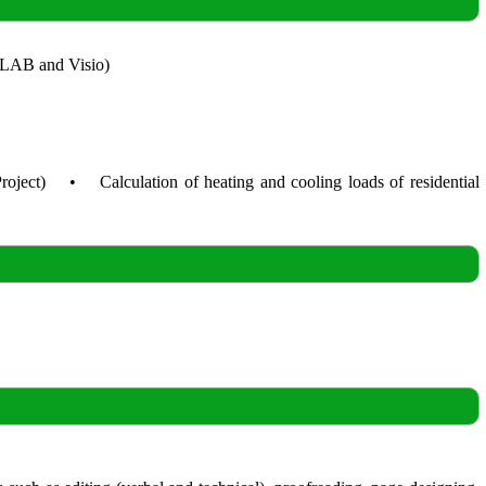
ATLAB and Visio)
roject) • Calculation of heating and cooling loads of residential