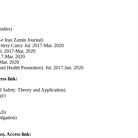
tudies)
-e Iran Zamin Journal)
ifery Care): Jul. 2017-Mar. 2020
ul. 2017-Mar. 2020
017-Mar. 2020
-Mar. 2020
and Health Promotion): Jul. 2017-Jan. 2020
ess link:
and Safety: Theory and Application)
gy)
I))
tigation
)
. Access link: