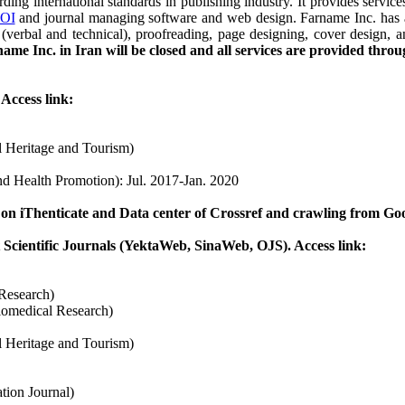
ng international standards in publishing industry. It provides service
OI
and journal managing software and web design.
Farname Inc. has 
ing (verbal and technical), proofreading, page designing, cover desi
ame Inc. in Iran will be closed and all services are provided thr
Access link:
al Heritage and Tourism)
nd Health Promotion): Jul. 2017-Jan. 2020
 on iThenticate and Data center of Crossref and crawling from Go
t Scientific Journals (YektaWeb, SinaWeb, OJS). Access link:
 Research)
iomedical Research)
al Heritage and Tourism)
tion Journal)