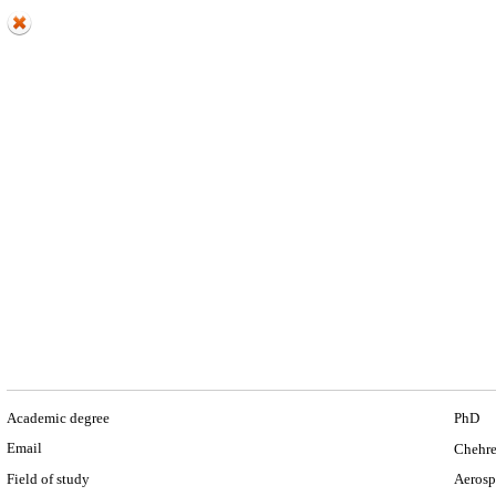
Academic degree
PhD
Email
Chehre
Field of study
Aerosp