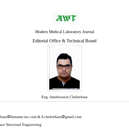
Modern Medical Laboratory Journal
Editorial Office & Technical Board
Eng. Amirhossein Chehrehara
hara
farname-inc.com & A.chehrehara
gmail.com
ace Structural Engineering