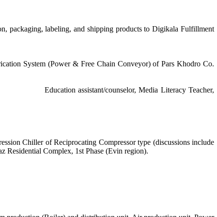
, packaging, labeling, and shipping products to Digikala Fulfillment
brication System (Power & Free Chain Conveyor) of Pars Khodro Co.
17-Jul. 2018
Education assistant/counselor, Media Literacy Teacher,
ession Chiller of Reciprocating Compressor type (discussions include
saz Residential Complex, 1st Phase (Evin region).