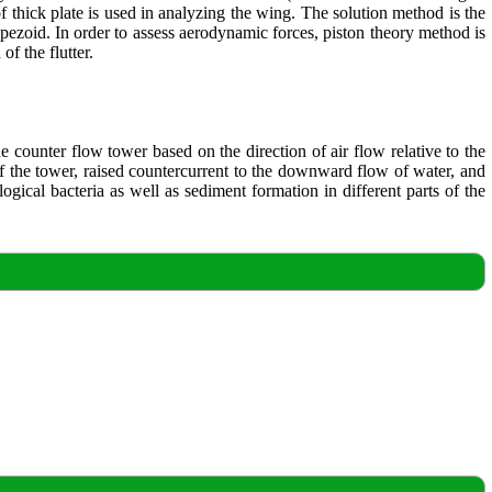
 of thick plate is used in analyzing the wing. The solution method is the
pezoid. In order to assess aerodynamic forces, piston theory method is
f the flutter.
e counter flow tower based on the direction of air flow relative to the
 of the tower, raised countercurrent to the downward flow of water, and
ogical bacteria as well as sediment formation in different parts of the