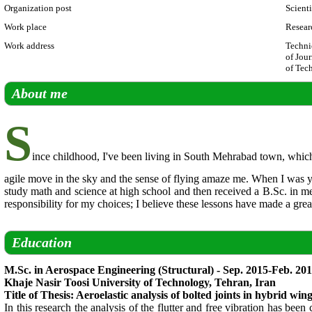
Organization post
Scient
Work place
Resear
Work address
Techni
of Jour
of Tec
About me
S
ince childhood, I've been living in South Mehrabad town, which 
agile move in the sky and the sense of flying amaze me. When I was you
study math and science at high school and then received a B.Sc. in m
responsibility for my choices; I believe these lessons have made a gre
Education
M.Sc. in Aerospace Engineering (Structural) - Sep. 2015-Feb. 20
Khaje Nasir Toosi University of Technology, Tehran, Iran
Title of Thesis: Aeroelastic analysis of bolted joints in hybrid win
In this research the analysis of the flutter and free vibration has be