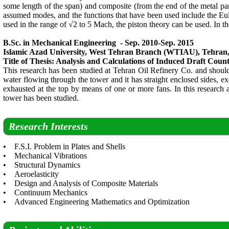
some length of the span) and composite (from the end of the metal part t
assumed modes, and the functions that have been used include the Eule
used in the range of √2 to 5 Mach, the piston theory can be used. In the
B.Sc. in Mechanical Engineering - Sep. 2010-Sep. 2015
Islamic Azad University, West Tehran Branch (WTIAU), Tehran,
Title of Thesis: Analysis and Calculations of Induced Draft Coun
This research has been studied at Tehran Oil Refinery Co. and should b
water flowing through the tower and it has straight enclosed sides, ex
exhausted at the top by means of one or more fans. In this research ab
tower has been studied.
Research Interests
• F.S.I. Problem in Plates and Shells
• Mechanical Vibrations
• Structural Dynamics
• Aeroelasticity
• Design and Analysis of Composite Materials
• Continuum Mechanics
• Advanced Engineering Mathematics and Optimization