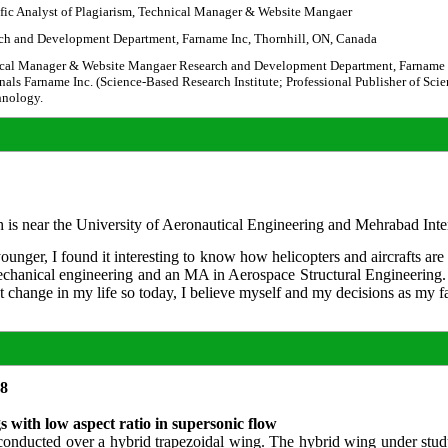
ific Analyst of Plagiarism, Technical Manager & Website Mangaer
ch and Development Department, Farname Inc, Thornhill, ON, Canada
cal Manager & Website Mangaer Research and Development Department, Farname Inc
nals Farname Inc. (Science-Based Research Institute; Professional Publisher of Sci
hnology.
is near the University of Aeronautical Engineering and Mehrabad Intern
nger, I found it interesting to know how helicopters and aircrafts are
echanical engineering and an MA in Aerospace Structural Engineering. 
at change in my life so today, I believe myself and my decisions as my 
18
gs with low aspect ratio in supersonic flow
en conducted over a hybrid trapezoidal wing. The hybrid wing under stud