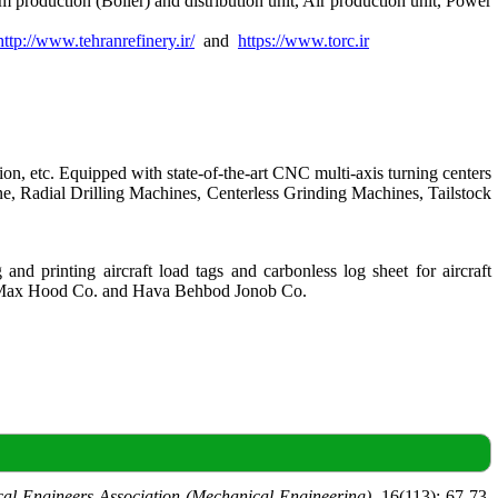
 production (Boiler) and distribution unit, Air production unit, Power
http://www.tehranrefinery.ir/
and
https://www.torc.ir
, etc. Equipped with state-of-the-art CNC multi-axis turning centers
, Radial Drilling Machines, Centerless Grinding Machines, Tailstock
d printing aircraft load tags and carbonless log sheet for aircraft
nd BiMax Hood Co. and Hava Behbod Jonob Co.
cal Engineers Association (Mechanical Engineering)
, 16(113): 67-73.