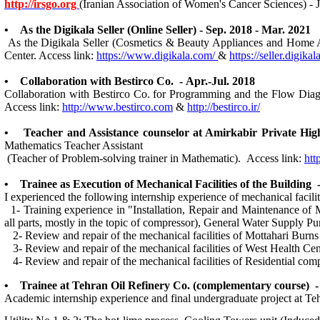
http://irsgo.org
(Iranian Association of Women's Cancer Sciences) - 
• As the Digikala Seller (Online Seller) - Sep. 2018 - Mar. 2021
As the Digikala Seller (Cosmetics & Beauty Appliances and Home Appl
Center. Access link:
https://www.digikala.com/
&
https://seller.digika
• Collaboration with Bestirco Co. - Apr.-Jul. 2018
Collaboration with Bestirco Co. for Programming and the Flow Dia
Access link:
http://www.bestirco.com
&
http://bestirco.ir/
• Teacher and Assistance counselor at Amirkabir Private
Mathematics Teacher Assistant
(Teacher of Problem-solving trainer in Mathematic). Access link:
htt
• Trainee as Execution of Mechanical Facilities of the Building -
I experienced the following internship experience of mechanical facili
1- Training experience in "Installation, Repair and Maintenance of 
all parts, mostly in the topic of compressor), General Water Supply P
2- Review and repair of the mechanical facilities of Mottahari Burns
3- Review and repair of the mechanical facilities of West Health Cen
4- Review and repair of the mechanical facilities of Residential comp
• Trainee at Tehran Oil Refinery Co. (complementary course) - 
Academic internship experience and final undergraduate project at Te