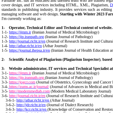
Farname Inc. has an educated and talented team who are trained regardi
cover design, and IT services including HTML, XML, Plagiarism,
D
standards in publishing industry. It provides services such as edit
managing software and web design.
Starting with Winter 2023 Farn
I'm currently working as:
1- Operator, Technical Editor and Technical content of website. 
1-1-
https://ijmm.ir
(Iranian Journal of Medical Microbiology)
1-2-
https://ijp.iranpath.org
(Iranian Journal of Pathology)
1-3-
http://journal.richt.ir/en
(Journal of Research Institute and Cultur
1-4-
http://athar.richt.ir/en
(Athar Journal)
1-5-
https://journal.ihepsa.ir/en
(Iranian Journal of Health Education a
2- Scientific Analyst of Plagiarism (Plagiarism Inspector)
based
,
3- Website administrator, IT services and Technical Specialist a
3-1-
https://ijmm.ir
(Iranian Journal of Medical Microbiology)
3-2-
https://ijp.iranpath.org
(Iranian Journal of Pathology)
3-3-
https://jogcr.com
(Journal of Obstetrics, Gynecology and Cancer
3-4-
https://zums.ac.ir/journal/
(Journal of Advances in Medical and B
3-5-
http://modernmedlab.com
(Modern Medical Laboratory Journal)
3-6-
http://journal.richt.ir/en
(Journal of Research Institute and Cultur
3-6-1-
http://athar.richt.ir/en
(Athar Journal)
3-6-2-
http://jdr.richt.ir/en
(Journal of Dialect Research)
3-6-3-
http://kcr.richt.ir/en
(Knowledge of Conservation and Restora