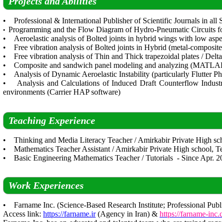
Projects and Abilities
• Professional & International Publisher of Scientific Journals in all
Programming and the Flow Diagram of Hydro-Pneumatic Circuits 
•
• Aeroelastic analysis of Bolted joints in hybrid wings with low aspec
• Free vibration analysis of Bolted joints in Hybrid (metal-composi
• Free vibration analysis of Thin and Thick trapezoidal plates / 
• Composite and sandwich panel modeling and analyzing (MATLA
• Analysis of Dynamic Aeroelastic Instability (particularly Flutter P
• Analysis and Calculations of Induced Draft Counterflow Industr
environments (Carrier HAP software)
Teaching Experience
• Thinking and Media Literacy Teacher / Amirkabir Private High scho
• Mathematics Teacher Assistant / Amirkabir Private High school, Te
• Basic Engineering Mathematics Teacher / Tutorials - Since Apr. 2
Work Experiences
• Farname Inc. (Science-Based Research Institute; Professional Publi
Access link:
https://farname.ir
(Agency in Iran) &
https://farname-inc