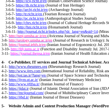
3-6-4-
https://icsj.richt.ir/en
(Iranian Conservation Science Journal)
3-6-5-
https://ih.richt.ir/en
(Journal of Iran Heritage)
3-6-6-
http://archj.richt.ir/en
(Archaeology Journal)
3-6-7-
http://tr.richt.ir/en
(Tourism Research Journal)
3-6-8-
http://pc.richt.ir/en
(Anthropological Studies Journal)
3-6-9-
http://chrs.richt.ir/en
(Journal of Cultural Heritage Records S
3-6-10-
http://hni.richt.ir/en
(Honarnameh Journal)
3-6-11-
http://journal.richt.ir/index.php?slc_lang=en&sid=14
(Miras
3-7-
http://nmj.umsha.ac.ir/en
(Avicenna Journal of Nursing and Midw
3-8-
http://urology.umsha.ac.ir/en
(Journal of Research in Urology): J
3-9-
https://journal.iehfs.ir/en
(Iranian Journal of Ergonomics): Jul. 2
3-10-
http://fdj.iums.ac.ir
(Function and Disability Journal): Jul. 2017
3-11-
https://journal.ihepsa.ir/en
(Iranian Journal of Health Education 
4- Co-Publisher, IT services and Journal Technical Advisor. Acc
4-1-
http://www.rheumres.org
(Rheumatology Research Journal)
4-2-
http://www.ijrrs.com
(International Journal of Reliability, Risk 
4-3-
http://jsst.ias.ir/?lang=en
(Journal of Space Science and Technolo
4-4-
https://ijvm.ut.ac.ir/
(
Iranian Journal of Veterinary Medicine
)
4-5-
http://www.ijfifsa.ir/
(
Iranian Journal of Finance
)
4-6-
https://jidai.ir
(Journal of Islamic Dental Association of Iran (JIDA
4-7-
https://mcijournal.com/
(
Journal of Multidisciplinary Cancer Inves
4-8-
https://ijbd.ir/
(
Iranian Journal of Breast Diseases
)
5- Website Admin and Content Production Manager (WordPress)