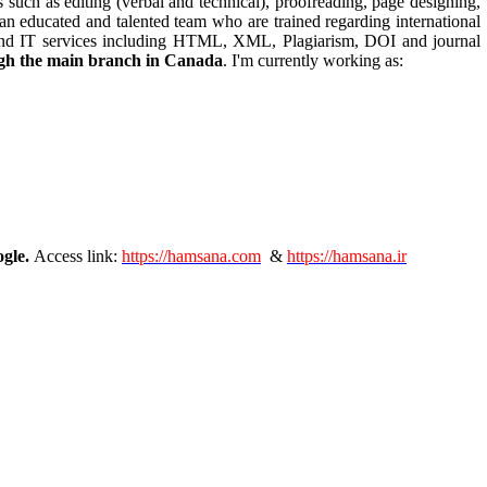
s such as editing (verbal and technical), proofreading, page designing,
an educated and talented team who are trained regarding international
gn, and IT services including HTML, XML, Plagiarism, DOI and journal
ough the main branch in Canada
. I'm currently working as:
ogle.
Access link:
https://hamsana.com
&
https://hamsana.ir