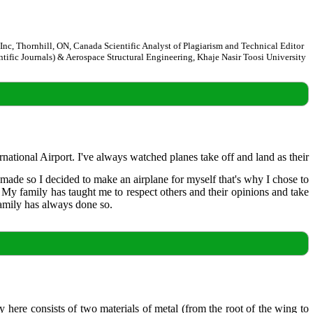
, Thornhill, ON, Canada Scientific Analyst of Plagiarism and Technical Editor
entific Journals) & Aerospace Structural Engineering, Khaje Nasir Toosi University
ational Airport. I've always watched planes take off and land as their
 made so I decided to make an airplane for myself that's why I chose to
My family has taught me to respect others and their opinions and take
family has always done so.
y here consists of two materials of metal (from the root of the wing to