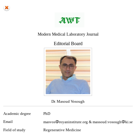
Modern Medical Laboratory Journal
Editorial Board
Dr. Masoud Vosough
Academic degree
PhD
Email
masvos
royaninstitute.org & massoud.vosough
ki.se
Field of study
Regenerative Medicine