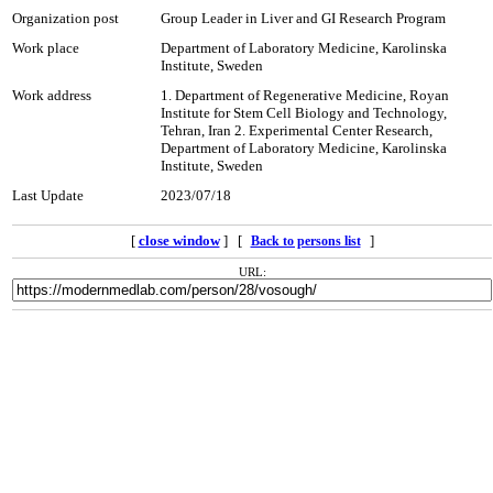
Organization post
Group Leader in Liver and GI Research Program
Work place
Department of Laboratory Medicine, Karolinska
Institute, Sweden
Work address
1. Department of Regenerative Medicine, Royan
Institute for Stem Cell Biology and Technology,
Tehran, Iran 2. Experimental Center Research,
Department of Laboratory Medicine, Karolinska
Institute, Sweden
Last Update
2023/07/18
[
close window
] [
]
Back to persons list
URL: