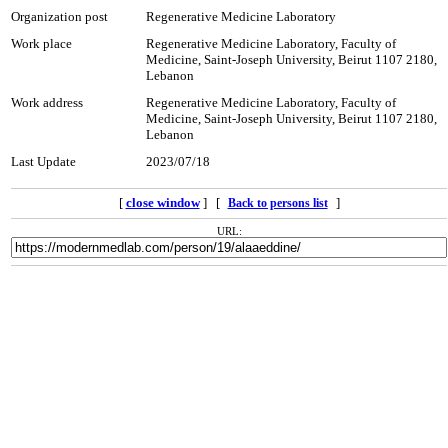
Organization post
Regenerative Medicine Laboratory
Work place
Regenerative Medicine Laboratory, Faculty of
Medicine, Saint-Joseph University, Beirut 1107 2180,
Lebanon
Work address
Regenerative Medicine Laboratory, Faculty of
Medicine, Saint-Joseph University, Beirut 1107 2180,
Lebanon
Last Update
2023/07/18
[
close window
] [
]
Back to persons list
URL: