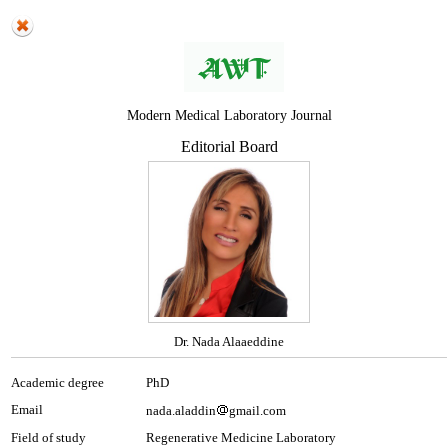
Modern Medical Laboratory Journal
Editorial Board
Dr. Nada Alaaeddine
Academic degree
PhD
Email
nada.aladdin
gmail.com
Field of study
Regenerative Medicine Laboratory