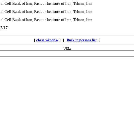
l Cell Bank of Iran, Pasteur Institute of Iran, Tehran, Iran
l Cell Bank of Iran, Pasteur Institute of Iran, Tehran, Iran
l Cell Bank of Iran, Pasteur Institute of Iran, Tehran, Iran
07/17
[
close window
] [
]
Back to persons list
URL: