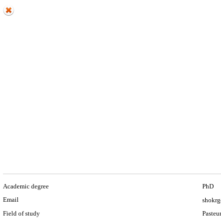
Academic degree
PhD
Email
shokrg
Field of study
Pasteur