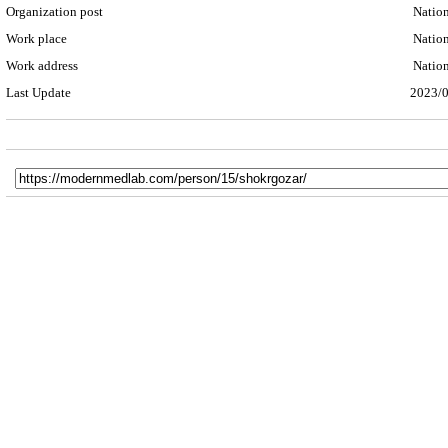
Organization post
Nationa
Work place
Nationa
Work address
Nationa
Last Update
2023/