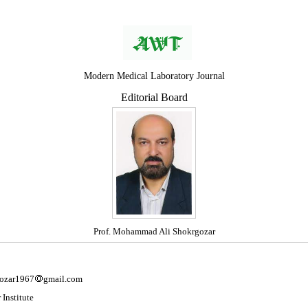
Modern Medical Laboratory Journal
Editorial Board
Prof. Mohammad Ali Shokrgozar
ozar1967
gmail.com
 Institute