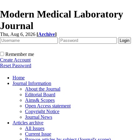
Modern Medical Laboratory
Journal
Thu, Aug 6, 2026
[
Archive
]
Remember me
Create Account
Reset Password
Home
Journal Information
About the Journal
Editorial Board
Aims& Scopes
Open Access statement
Copyright Notice
Journal News
Articles archive
All Issues
Current Issue
Browse articles by subject (Journal's scope)