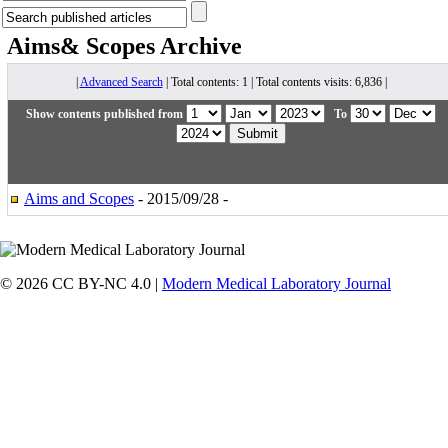
Aims& Scopes
Archive
|
Advanced Search
| Total contents: 1 | Total contents visits: 6,836 |
Show contents published from
To
Aims and Scopes
- 2015/09/28 -
© 2026 CC BY-NC 4.0 |
Modern Medical Laboratory Journal