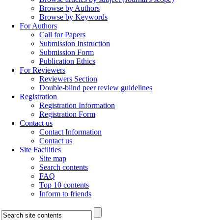
Browse by Authors
Browse by Keywords
For Authors
Call for Papers
Submission Instruction
Submission Form
Publication Ethics
For Reviewers
Reviewers Section
Double-blind peer review guidelines
Registration
Registration Information
Registration Form
Contact us
Contact Information
Contact us
Site Facilities
Site map
Search contents
FAQ
Top 10 contents
Inform to friends