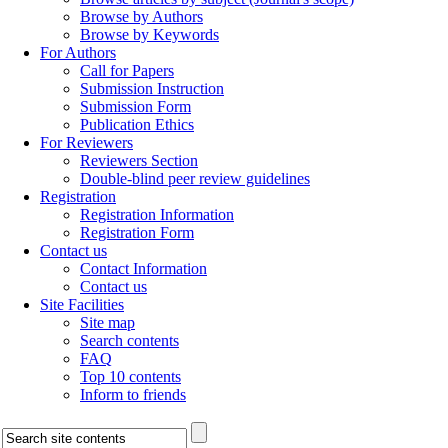
Browse by Authors
Browse by Keywords
For Authors
Call for Papers
Submission Instruction
Submission Form
Publication Ethics
For Reviewers
Reviewers Section
Double-blind peer review guidelines
Registration
Registration Information
Registration Form
Contact us
Contact Information
Contact us
Site Facilities
Site map
Search contents
FAQ
Top 10 contents
Inform to friends