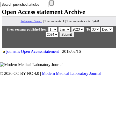
Open Access statement
Archive
|
Advanced Search
| Total contents: 1 | Total contents visits: 5,498 |
Show contents published from
To
journal's Open Access statement
- 2018/02/16 -
© 2026 CC BY-NC 4.0 |
Modern Medical Laboratory Journal