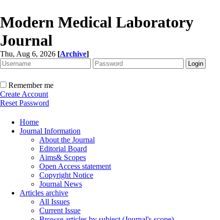
Modern Medical Laboratory
Journal
Thu, Aug 6, 2026
[
Archive
]
Remember me
Create Account
Reset Password
Home
Journal Information
About the Journal
Editorial Board
Aims& Scopes
Open Access statement
Copyright Notice
Journal News
Articles archive
All Issues
Current Issue
Browse articles by subject (Journal's scope)