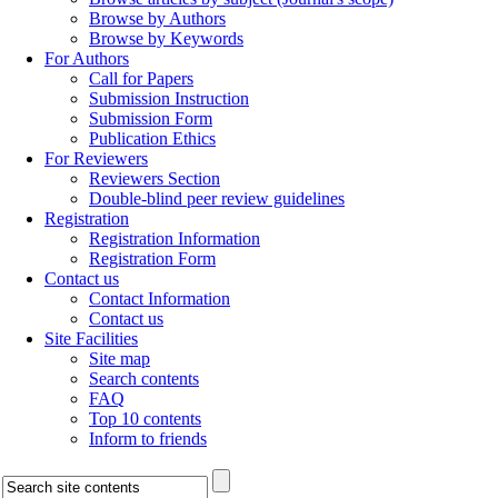
Browse by Authors
Browse by Keywords
For Authors
Call for Papers
Submission Instruction
Submission Form
Publication Ethics
For Reviewers
Reviewers Section
Double-blind peer review guidelines
Registration
Registration Information
Registration Form
Contact us
Contact Information
Contact us
Site Facilities
Site map
Search contents
FAQ
Top 10 contents
Inform to friends