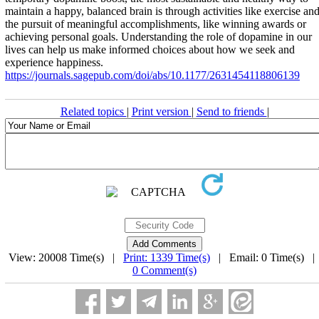
maintain a happy, balanced brain is through activities like exercise an
the pursuit of meaningful accomplishments, like winning awards or
achieving personal goals. Understanding the role of dopamine in our
lives can help us make informed choices about how we seek and
experience happiness.
https://journals.sagepub.com/doi/abs/10.1177/2631454118806139
Related topics
|
Print version
|
Send to friends
|
View: 20008 Time(s) |
Print: 1339 Time(s)
| Email: 0 Time(s) 
0 Comment(s)