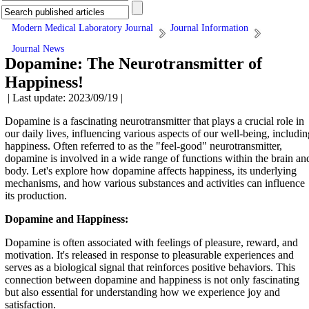
Modern Medical Laboratory Journal
Journal Information
Journal News
Dopamine: The Neurotransmitter of
Happiness!
| Last update: 2023/09/19 |
Dopamine is a fascinating neurotransmitter that plays a crucial role in
our daily lives, influencing various aspects of our well-being, includin
happiness. Often referred to as the "feel-good" neurotransmitter,
dopamine is involved in a wide range of functions within the brain an
body. Let's explore how dopamine affects happiness, its underlying
mechanisms, and how various substances and activities can influence
its production.
Dopamine and Happiness:
Dopamine is often associated with feelings of pleasure, reward, and
motivation. It's released in response to pleasurable experiences and
serves as a biological signal that reinforces positive behaviors. This
connection between dopamine and happiness is not only fascinating
but also essential for understanding how we experience joy and
satisfaction.