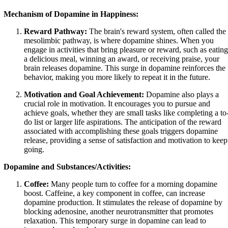
Mechanism of Dopamine in Happiness:
Reward Pathway:
The brain's reward system, often called the
mesolimbic pathway, is where dopamine shines. When you
engage in activities that bring pleasure or reward, such as eating
a delicious meal, winning an award, or receiving praise, your
brain releases dopamine. This surge in dopamine reinforces the
behavior, making you more likely to repeat it in the future.
Motivation and Goal Achievement:
Dopamine also plays a
crucial role in motivation. It encourages you to pursue and
achieve goals, whether they are small tasks like completing a to
do list or larger life aspirations. The anticipation of the reward
associated with accomplishing these goals triggers dopamine
release, providing a sense of satisfaction and motivation to keep
going.
Dopamine and Substances/Activities:
Coffee:
Many people turn to coffee for a morning dopamine
boost. Caffeine, a key component in coffee, can increase
dopamine production. It stimulates the release of dopamine by
blocking adenosine, another neurotransmitter that promotes
relaxation. This temporary surge in dopamine can lead to