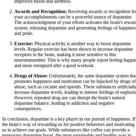
improved mood and alertness.
Awards and Recognition:
Receiving awards or recognition fo
your accomplishments can be a powerful source of dopamine.
The acknowledgment of your efforts activates the brain's rewar
system, releasing dopamine and generating feelings of happines
and pride.
Exercise:
Physical activity is another way to boost dopamine
levels. Regular exercise has been shown to increase dopamine
receptors in the brain, making it more sensitive to this
neurotransmitter. This is why many people report feeling happie
and more energized after a good workout.
Drugs of Abuse:
Unfortunately, the same dopamine system tha
promotes happiness and motivation can be hijacked by drugs of
abuse, such as cocaine and opioids. These substances artificiall
increase dopamine levels, leading to intense feelings of euphori
However, repeated drug use can disrupt the brain's natural
dopamine balance, leading to addiction and negative
consequences.
In conclusion, dopamine is a key player in our pursuit of happiness. It'
the brain's way of rewarding us for positive behaviors and motivating
us to achieve our goals. While substances like coffee can provide a
temporary dopamine boost, the most sustainable and healthy way to