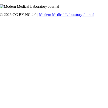
© 2026 CC BY-NC 4.0 |
Modern Medical Laboratory Journal