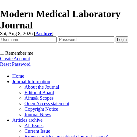
Modern Medical Laboratory
Journal
Sat, Aug 8, 2026
[
Archive
]
Remember me
Create Account
Reset Password
Home
Journal Information
About the Journal
Editorial Board
Aims& Scopes
Open Access statement
Copyright Notice
Journal News
Articles archive
All Issues
Current Issue
Browse articles by subject (Journal's scope)