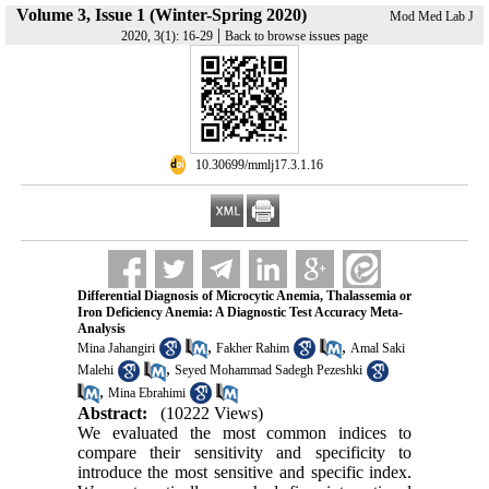
Volume 3, Issue 1 (Winter-Spring 2020)
Mod Med Lab J
|
2020, 3(1): 16-29
Back to browse issues page
‎ 10.30699/mmlj17.3.1.16
Differential Diagnosis of Microcytic Anemia, Thalassemia or
Iron Deficiency Anemia: A Diagnostic Test Accuracy Meta-
Analysis
,
,
Mina Jahangiri
Fakher Rahim
Amal Saki
,
Malehi
Seyed Mohammad Sadegh Pezeshki
,
Mina Ebrahimi
Abstract:
(10222 Views)
We evaluated the most common indices to
compare their sensitivity and specificity to
introduce the most sensitive and specific index.