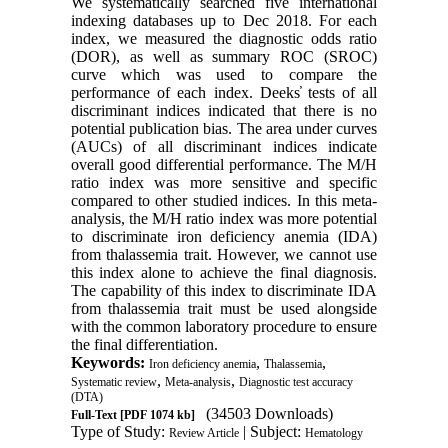
We systematically searched five international
indexing databases up to Dec 2018. For each
index, we measured the diagnostic odds ratio
(DOR), as well as summary ROC (SROC)
curve which was used to compare the
performance of each index. Deeks̕ tests of all
discriminant indices indicated that there is no
potential publication bias. The area under curves
(AUCs) of all discriminant indices indicate
overall good differential performance. The M/H
ratio index was more sensitive and specific
compared to other studied indices. In this meta-
analysis, the M/H ratio index was more potential
to discriminate iron deficiency anemia (IDA)
from thalassemia trait. However, we cannot use
this index alone to achieve the final diagnosis.
The capability of this index to discriminate IDA
from thalassemia trait must be used alongside
with the common laboratory procedure to ensure
the final differentiation.
Keywords:
,
,
Iron deficiency anemia
Thalassemia
,
,
Systematic review
Meta-analysis
Diagnostic test accuracy
(DTA)
(34503 Downloads)
Full-Text
[PDF 1074 kb]
Type of Study:
| Subject:
Review Article
Hematology