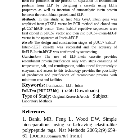
need for proteases in the process of separation of recombinant
proteins from ELP by designing a cassette using ELPs
properties as well as insertion of autocatalytic intein protein
between the recombinant protein and ELP.
Methods:
In this study, at first Mxe GyrA intein gene was
amplified from pTXB1 vector by PCR method and cloned into
pUC57-hEGF vector. Then, 8xELP repetitive sequences were
first cloned in pUC57 vector and then into pUC57-intein-hEGF
vector in the upstream of Intein-hEGF.
Result:
The design and construction stages of pUC57-8xELP-
Intein-hEGF cassette was successful and the accuracy of
8xELP-Intein-hEGF was confirmed by sequencing.
Conclusion:
The use of ELP-intein cassette provides
recombinant protein purification only with steps consisting of
temperature, salt, and centrifugation, without need for proteolytic
enzymes, and access to this technology provides the possibility
of production and purification of recombinant proteins with
minimum cost and facilities.
Keywords:
,
,
Purification
ELP
Intein
(5266 Downloads)
Full-Text
[PDF 737 kb]
Type of Study:
| Subject:
Original Research Article
Laboratory Methods
References
1. Banki MR, Feng L, Wood DW. Simple
bioseparations using self-cleaving elastin-like
polypeptide tags. Nat Methods 2005;2(9):659-
61. [
] [
]
DOI:10.1038/nmeth787
PMID