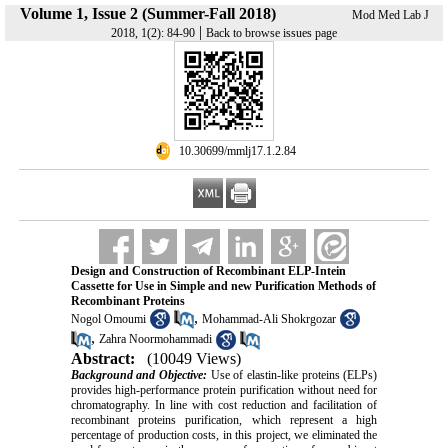
Volume 1, Issue 2 (Summer-Fall 2018)
Mod Med Lab J
|
2018, 1(2): 84-90
Back to browse issues page
‎ 10.30699/mmlj17.1.2.84
Design and Construction of Recombinant ELP-Intein
Cassette for Use in Simple and new Purification Methods of
Recombinant Proteins
,
Nogol Omoumi
Mohammad-Ali Shokrgozar
,
Zahra Noormohammadi
Abstract:
(10049 Views)
Background and Objective:
Use of elastin-like proteins (ELPs)
provides high-performance protein purification without need for
chromatography. In line with cost reduction and facilitation of
recombinant proteins purification, which represent a high
percentage of production costs, in this project, we eliminated the