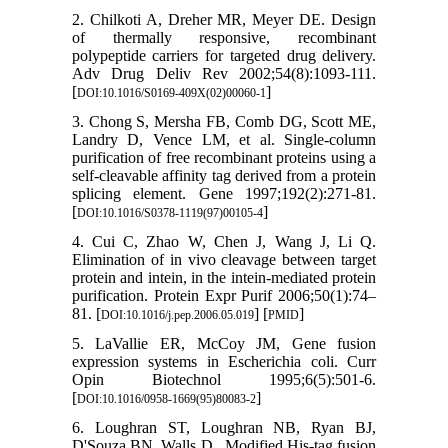
2. Chilkoti A, Dreher MR, Meyer DE. Design
of thermally responsive, recombinant
polypeptide carriers for targeted drug delivery.
Adv Drug Deliv Rev 2002;54(8):1093-111.
[
]
DOI:10.1016/S0169-409X(02)00060-1
3. Chong S, Mersha FB, Comb DG, Scott ME,
Landry D, Vence LM, et al. Single-column
purification of free recombinant proteins using a
self-cleavable affinity tag derived from a protein
splicing element. Gene 1997;192(2):271-81.
[
]
DOI:10.1016/S0378-1119(97)00105-4
4. Cui C, Zhao W, Chen J, Wang J, Li Q.
Elimination of in vivo cleavage between target
protein and intein, in the intein-mediated protein
purification. Protein Expr Purif 2006;50(1):74–
81. [
] [
]
DOI:10.1016/j.pep.2006.05.019
PMID
5. LaVallie ER, McCoy JM, Gene fusion
expression systems in Escherichia coli. Curr
Opin Biotechnol 1995;6(5):501-6.
[
]
DOI:10.1016/0958-1669(95)80083-2
6. Loughran ST, Loughran NB, Ryan BJ,
D'Souza BN, Walls D.. Modified His-tag fusion