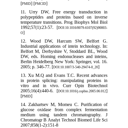
[
] [
]
PMID
PMCID
11. Urry DW, Free energy transduction in
polypeptides and proteins based on inverse
temperature transitions. Prog Biophys Mol Biol
1992;57(1):23-57. [
DOI:10.1016/0079-6107(92)90003-
]
O
12. Wood DW, Harcum SW, Belfort G.
Industrial applications of intein technology. In:
Belfort M, Derbyshire V, Stoddard BL, Wood
DW, eds. Homing endonucleases and inteins,
Berlin Heidelberg New York: Springer, vol. 16.
2005; p. 346-77. [
]
DOI:10.1007/3-540-29474-0_20
13. Xu M.Q and Evans T.C. Recent advances
in protein splicing: manipulating proteins in
vitro and in vivo. Curr Opin Biotechnol
2005;16(4):440-6. [
]
DOI:10.1016/j.copbio.2005.06.012
[
]
PMID
14. Zakhartsev M, Momeu C. Purification of
glucose oxidase from complex fermentation
medium using tandem chromatography. J
Chromatogr B Analyt Technol Biomed Life Sci
2007;858(1-2):151-8