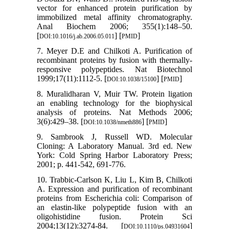
vector for enhanced protein purification by
immobilized metal affinity chromatography.
Anal Biochem 2006; 355(1):148–50.
[
] [
]
DOI:10.1016/j.ab.2006.05.011
PMID
7. Meyer D.E and Chilkoti A. Purification of
recombinant proteins by fusion with thermally-
responsive polypeptides. Nat Biotechnol
1999;17(11):1112-5. [
] [
]
DOI:10.1038/15100
PMID
8. Muralidharan V, Muir TW. Protein ligation
an enabling technology for the biophysical
analysis of proteins. Nat Methods 2006;
3(6):429–38. [
] [
]
DOI:10.1038/nmeth886
PMID
9. Sambrook J, Russell WD. Molecular
Cloning: A Laboratory Manual. 3rd ed. New
York: Cold Spring Harbor Laboratory Press;
2001; p. 441-542, 691-776.
10. Trabbic-Carlson K, Liu L, Kim B, Chilkoti
A. Expression and purification of recombinant
proteins from Escherichia coli: Comparison of
an elastin-like polypeptide fusion with an
oligohistidine fusion. Protein Sci
2004;13(12):3274-84. [
]
DOI:10.1110/ps.04931604