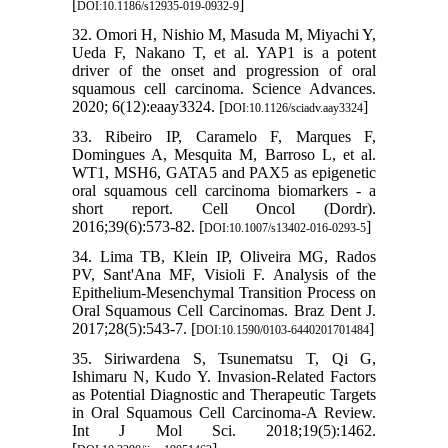
[
]
DOI:10.1186/s12935-019-0932-9
32. Omori H, Nishio M, Masuda M, Miyachi Y,
Ueda F, Nakano T, et al. YAP1 is a potent
driver of the onset and progression of oral
squamous cell carcinoma. Science Advances.
2020; 6(12):eaay3324. [
]
DOI:10.1126/sciadv.aay3324
33. Ribeiro IP, Caramelo F, Marques F,
Domingues A, Mesquita M, Barroso L, et al.
WT1, MSH6, GATA5 and PAX5 as epigenetic
oral squamous cell carcinoma biomarkers - a
short report. Cell Oncol (Dordr).
2016;39(6):573-82. [
]
DOI:10.1007/s13402-016-0293-5
34. Lima TB, Klein IP, Oliveira MG, Rados
PV, Sant'Ana MF, Visioli F. Analysis of the
Epithelium-Mesenchymal Transition Process on
Oral Squamous Cell Carcinomas. Braz Dent J.
2017;28(5):543-7. [
]
DOI:10.1590/0103-6440201701484
35. Siriwardena S, Tsunematsu T, Qi G,
Ishimaru N, Kudo Y. Invasion-Related Factors
as Potential Diagnostic and Therapeutic Targets
in Oral Squamous Cell Carcinoma-A Review.
Int J Mol Sci. 2018;19(5):1462.