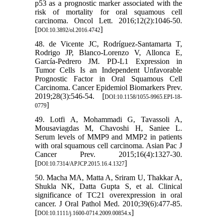
p53 as a prognostic marker associated with the
risk of mortality for oral squamous cell
carcinoma. Oncol Lett. 2016;12(2):1046-50.
[
]
DOI:10.3892/ol.2016.4742
48. de Vicente JC, Rodríguez-Santamarta T,
Rodrigo JP, Blanco-Lorenzo V, Allonca E,
García-Pedrero JM. PD-L1 Expression in
Tumor Cells Is an Independent Unfavorable
Prognostic Factor in Oral Squamous Cell
Carcinoma. Cancer Epidemiol Biomarkers Prev.
2019;28(3):546-54. [
DOI:10.1158/1055-9965.EPI-18-
]
0779
49. Lotfi A, Mohammadi G, Tavassoli A,
Mousaviagdas M, Chavoshi H, Saniee L.
Serum levels of MMP9 and MMP2 in patients
with oral squamous cell carcinoma. Asian Pac J
Cancer Prev. 2015;16(4):1327-30.
[
]
DOI:10.7314/APJCP.2015.16.4.1327
50. Macha MA, Matta A, Sriram U, Thakkar A,
Shukla NK, Datta Gupta S, et al. Clinical
significance of TC21 overexpression in oral
cancer. J Oral Pathol Med. 2010;39(6):477-85.
[
]
DOI:10.1111/j.1600-0714.2009.00854.x