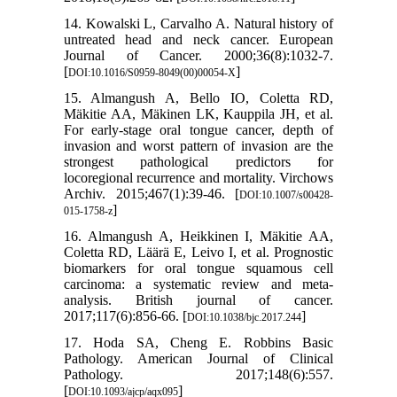
14. Kowalski L, Carvalho A. Natural history of
untreated head and neck cancer. European
Journal of Cancer. 2000;36(8):1032-7.
[
]
DOI:10.1016/S0959-8049(00)00054-X
15. Almangush A, Bello IO, Coletta RD,
Mäkitie AA, Mäkinen LK, Kauppila JH, et al.
For early-stage oral tongue cancer, depth of
invasion and worst pattern of invasion are the
strongest pathological predictors for
locoregional recurrence and mortality. Virchows
Archiv. 2015;467(1):39-46. [
DOI:10.1007/s00428-
]
015-1758-z
16. Almangush A, Heikkinen I, Mäkitie AA,
Coletta RD, Läärä E, Leivo I, et al. Prognostic
biomarkers for oral tongue squamous cell
carcinoma: a systematic review and meta-
analysis. British journal of cancer.
2017;117(6):856-66. [
]
DOI:10.1038/bjc.2017.244
17. Hoda SA, Cheng E. Robbins Basic
Pathology. American Journal of Clinical
Pathology. 2017;148(6):557.
[
]
DOI:10.1093/ajcp/aqx095