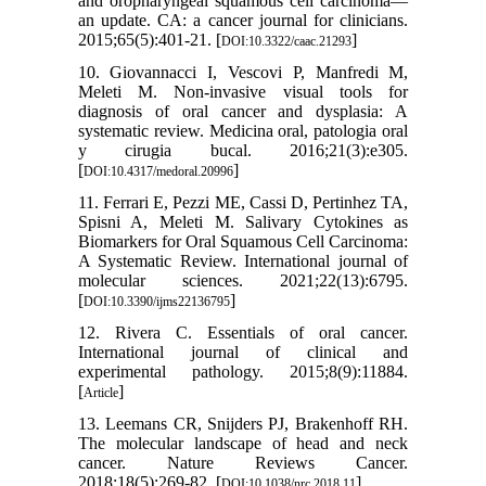
and oropharyngeal squamous cell carcinoma—
an update. CA: a cancer journal for clinicians.
2015;65(5):401-21. [
]
DOI:10.3322/caac.21293
10. Giovannacci I, Vescovi P, Manfredi M,
Meleti M. Non-invasive visual tools for
diagnosis of oral cancer and dysplasia: A
systematic review. Medicina oral, patologia oral
y cirugia bucal. 2016;21(3):e305.
[
]
DOI:10.4317/medoral.20996
11. Ferrari E, Pezzi ME, Cassi D, Pertinhez TA,
Spisni A, Meleti M. Salivary Cytokines as
Biomarkers for Oral Squamous Cell Carcinoma:
A Systematic Review. International journal of
molecular sciences. 2021;22(13):6795.
[
]
DOI:10.3390/ijms22136795
12. Rivera C. Essentials of oral cancer.
International journal of clinical and
experimental pathology. 2015;8(9):11884.
[
]
Article
13. Leemans CR, Snijders PJ, Brakenhoff RH.
The molecular landscape of head and neck
cancer. Nature Reviews Cancer.
2018;18(5):269-82. [
]
DOI:10.1038/nrc.2018.11