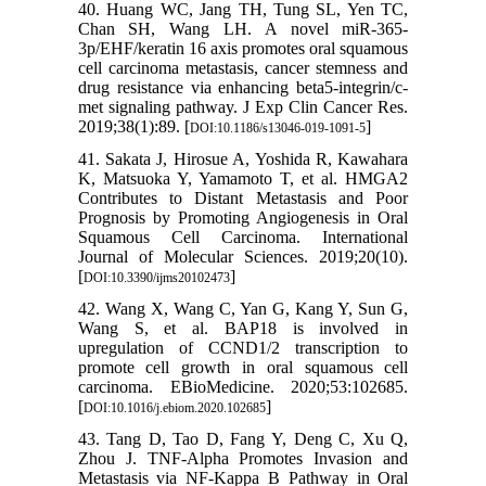
40. Huang WC, Jang TH, Tung SL, Yen TC,
Chan SH, Wang LH. A novel miR-365-
3p/EHF/keratin 16 axis promotes oral squamous
cell carcinoma metastasis, cancer stemness and
drug resistance via enhancing beta5-integrin/c-
met signaling pathway. J Exp Clin Cancer Res.
2019;38(1):89. [
]
DOI:10.1186/s13046-019-1091-5
41. Sakata J, Hirosue A, Yoshida R, Kawahara
K, Matsuoka Y, Yamamoto T, et al. HMGA2
Contributes to Distant Metastasis and Poor
Prognosis by Promoting Angiogenesis in Oral
Squamous Cell Carcinoma. International
Journal of Molecular Sciences. 2019;20(10).
[
]
DOI:10.3390/ijms20102473
42. Wang X, Wang C, Yan G, Kang Y, Sun G,
Wang S, et al. BAP18 is involved in
upregulation of CCND1/2 transcription to
promote cell growth in oral squamous cell
carcinoma. EBioMedicine. 2020;53:102685.
[
]
DOI:10.1016/j.ebiom.2020.102685
43. Tang D, Tao D, Fang Y, Deng C, Xu Q,
Zhou J. TNF-Alpha Promotes Invasion and
Metastasis via NF-Kappa B Pathway in Oral