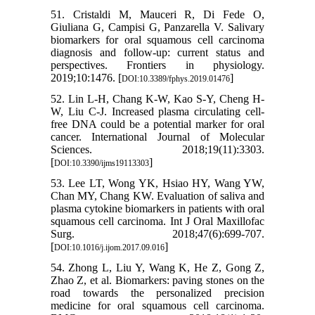
51. Cristaldi M, Mauceri R, Di Fede O,
Giuliana G, Campisi G, Panzarella V. Salivary
biomarkers for oral squamous cell carcinoma
diagnosis and follow-up: current status and
perspectives. Frontiers in physiology.
2019;10:1476. [
]
DOI:10.3389/fphys.2019.01476
52. Lin L-H, Chang K-W, Kao S-Y, Cheng H-
W, Liu C-J. Increased plasma circulating cell-
free DNA could be a potential marker for oral
cancer. International Journal of Molecular
Sciences. 2018;19(11):3303.
[
]
DOI:10.3390/ijms19113303
53. Lee LT, Wong YK, Hsiao HY, Wang YW,
Chan MY, Chang KW. Evaluation of saliva and
plasma cytokine biomarkers in patients with oral
squamous cell carcinoma. Int J Oral Maxillofac
Surg. 2018;47(6):699-707.
[
]
DOI:10.1016/j.ijom.2017.09.016
54. Zhong L, Liu Y, Wang K, He Z, Gong Z,
Zhao Z, et al. Biomarkers: paving stones on the
road towards the personalized precision
medicine for oral squamous cell carcinoma.