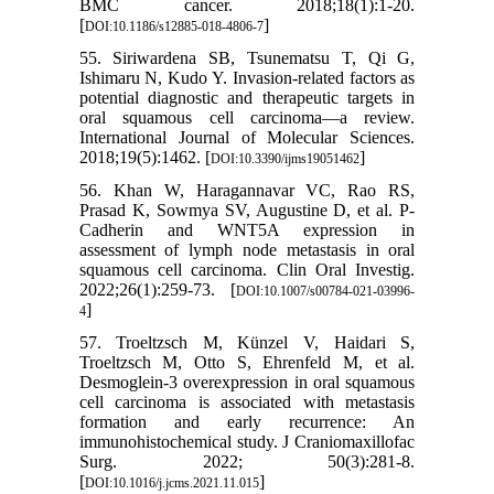
BMC cancer. 2018;18(1):1-20.
[
]
DOI:10.1186/s12885-018-4806-7
55. Siriwardena SB, Tsunematsu T, Qi G,
Ishimaru N, Kudo Y. Invasion-related factors as
potential diagnostic and therapeutic targets in
oral squamous cell carcinoma—a review.
International Journal of Molecular Sciences.
2018;19(5):1462. [
]
DOI:10.3390/ijms19051462
56. Khan W, Haragannavar VC, Rao RS,
Prasad K, Sowmya SV, Augustine D, et al. P-
Cadherin and WNT5A expression in
assessment of lymph node metastasis in oral
squamous cell carcinoma. Clin Oral Investig.
2022;26(1):259-73. [
DOI:10.1007/s00784-021-03996-
]
4
57. Troeltzsch M, Künzel V, Haidari S,
Troeltzsch M, Otto S, Ehrenfeld M, et al.
Desmoglein-3 overexpression in oral squamous
cell carcinoma is associated with metastasis
formation and early recurrence: An
immunohistochemical study. J Craniomaxillofac
Surg. 2022; 50(3):281-8.
[
]
DOI:10.1016/j.jcms.2021.11.015