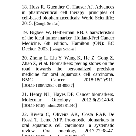
18. Huss R, Guenther C, Hauser AJ. Advances
in pharmaceutical cell therapy: principles of
cell-based biopharmaceuticals: World Scientific;
2015. [
]
Google Scholar
19. Bigbee W, Herberman RB. Characteristics
of the ideal tumor marker. Holland-Frei Cancer
Medicine. 6th edition. Hamilton (ON): BC
Decker. 2003. [
]
Google Scholar
20. Zhong L, Liu Y, Wang K, He Z, Gong Z,
Zhao Z, et al. Biomarkers: paving stones on the
road towards the personalized precision
medicine for oral squamous cell carcinoma.
BMC Cancer. 2018;18(1):911.
[
]
DOI:10.1186/s12885-018-4806-7
21. Henry NL, Hayes DF. Cancer biomarkers.
Molecular Oncology. 2012;6(2):140-6.
[
]
DOI:10.1016/j.molonc.2012.01.010
22. Rivera C, Oliveira AK, Costa RAP, De
Rossi T, Leme AFP. Prognostic biomarkers in
oral squamous cell carcinoma: a systematic
review. Oral oncology. 2017;72:38-47.