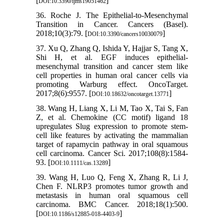
[
]
DOI:10.3390/ijms19051462
36. Roche J. The Epithelial-to-Mesenchymal
Transition in Cancer. Cancers (Basel).
2018;10(3):79. [
]
DOI:10.3390/cancers10030079
37. Xu Q, Zhang Q, Ishida Y, Hajjar S, Tang X,
Shi H, et al. EGF induces epithelial-
mesenchymal transition and cancer stem like
cell properties in human oral cancer cells via
promoting Warburg effect. OncoTarget.
2017;8(6):9557. [
]
DOI:10.18632/oncotarget.13771
38. Wang H, Liang X, Li M, Tao X, Tai S, Fan
Z, et al. Chemokine (CC motif) ligand 18
upregulates Slug expression to promote stem-
cell like features by activating the mammalian
target of rapamycin pathway in oral squamous
cell carcinoma. Cancer Sci. 2017;108(8):1584-
93. [
]
DOI:10.1111/cas.13289
39. Wang H, Luo Q, Feng X, Zhang R, Li J,
Chen F. NLRP3 promotes tumor growth and
metastasis in human oral squamous cell
carcinoma. BMC Cancer. 2018;18(1):500.
[
]
DOI:10.1186/s12885-018-4403-9