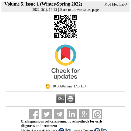
Volume 5, Issue 1 (Winter-Spring 2022)
Mod Med Lab J
|
2022, 5(1): 14-25
Back to browse issues page
‎ 10.30699/mmlj17.5.1.14
Oral squamous cell carcinoma, novel methods for early
diagnosis and treatment
,
,