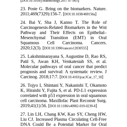
[
]
DOI:10.1016/j.oraloncology.2017.07.003
23. Poste G. Bring on the biomarkers. Nature.
2011;469(7329):156-7. [
]
DOI:10.1038/469156a
24. Bai Y, Sha J, Kanno T. The Role of
Carcinogenesis-Related Biomarkers in the Wnt
Pathway and Their Effects on Epithelial–
Mesenchymal Transition (EMT) in Oral
Squamous Cell Carcinoma. Cancers.
2020;12(3). [
]
DOI:10.3390/cancers12030555
25. Lakshminarayana S, Augustine D, Rao RS,
Patil S, Awan KH, Venkatesiah SS, et al.
Molecular pathways of oral cancer that predict
prognosis and survival: A systematic review. J
Carcinog. 2018;17:7. [
]
DOI:10.4103/jcar.JCar_17_18
26. Tojyo I, Shintani Y, Nakanishi T, Okamoto
K, Hiraishi Y, Fujita S, et al. PD-L1 expression
correlated with p53 expression in oral squamous
cell carcinoma. Maxillofac Plast Reconstr Surg.
2019;41(1):56. [
]
DOI:10.1186/s40902-019-0239-8
27. Lin LH, Chang KW, Kao SY, Cheng HW,
Liu CJ. Increased Plasma Circulating Cell-Free
DNA Could Be a Potential Marker for Oral