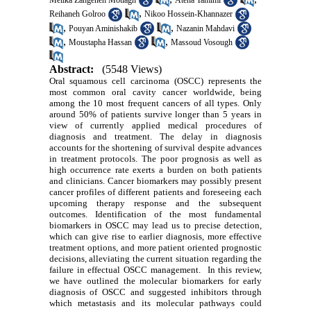
Melika Zangeneh Motlagh
Atena Tamimi
,
Reihaneh Golroo
Nikoo Hossein-Khannazer
,
,
Pouyan Aminishakib
Nazanin Mahdavi
,
,
Moustapha Hassan
Massoud Vosough
Abstract:
(5548 Views)
Oral squamous cell carcinoma (OSCC) represents the
most common oral cavity cancer worldwide, being
among the 10 most frequent cancers of all types. Only
around 50% of patients survive longer than 5 years in
view of currently applied medical procedures of
diagnosis and treatment. The delay in diagnosis
accounts for the shortening of survival despite advances
in treatment protocols. The poor prognosis as well as
high occurrence rate exerts a burden on both patients
and clinicians. Cancer biomarkers may possibly present
cancer profiles of different patients and foreseeing each
upcoming therapy response and the subsequent
outcomes. Identification of the most fundamental
biomarkers in OSCC may lead us to precise detection,
which can give rise to earlier diagnosis, more effective
treatment options, and more patient oriented prognostic
decisions, alleviating the current situation regarding the
failure in effectual OSCC management. In this review,
we have outlined the molecular biomarkers for early
diagnosis of OSCC and suggested inhibitors through
which metastasis and its molecular pathways could