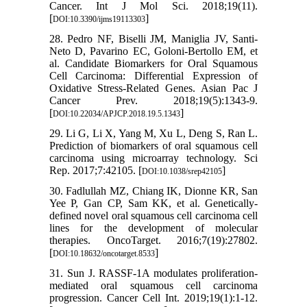
Cancer. Int J Mol Sci. 2018;19(11).
[
]
DOI:10.3390/ijms19113303
28. Pedro NF, Biselli JM, Maniglia JV, Santi-
Neto D, Pavarino EC, Goloni-Bertollo EM, et
al. Candidate Biomarkers for Oral Squamous
Cell Carcinoma: Differential Expression of
Oxidative Stress-Related Genes. Asian Pac J
Cancer Prev. 2018;19(5):1343-9.
[
]
DOI:10.22034/APJCP.2018.19.5.1343
29. Li G, Li X, Yang M, Xu L, Deng S, Ran L.
Prediction of biomarkers of oral squamous cell
carcinoma using microarray technology. Sci
Rep. 2017;7:42105. [
]
DOI:10.1038/srep42105
30. Fadlullah MZ, Chiang IK, Dionne KR, San
Yee P, Gan CP, Sam KK, et al. Genetically-
defined novel oral squamous cell carcinoma cell
lines for the development of molecular
therapies. OncoTarget. 2016;7(19):27802.
[
]
DOI:10.18632/oncotarget.8533
31. Sun J. RASSF-1A modulates proliferation-
mediated oral squamous cell carcinoma
progression. Cancer Cell Int. 2019;19(1):1-12.