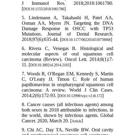
J Immunol Res. 2018;2018:1061780.
[
]
DOI:10.1155/2018/1061780
5. Lindemann A, Takahashi H, Patel AA,
Osman AA, Myers JN. Targeting the DNA
Damage Response in OSCC with TP53
Mutations. Journal of Dental Research.
2018;97(6):635-44. [
]
DOI:10.1177/0022034518759068
6. Rivera C, Venegas B. Histological and
molecular aspects of oral squamous cell
carcinoma (Review). Oncol Lett. 2014;8(1):7-
11. [
]
DOI:10.3892/ol.2014.2103
7. Woods R, O'Regan EM, Kennedy S, Martin
C, O'Leary JJ, Timon C. Role of human
papillomavirus in oropharyngeal squamous cell
carcinoma: A review. World J Clin Cases.
2014;2(6):172-93. [
]
DOI:10.12998/wjcc.v2.i6.172
8. Cancer causes (all infectious agents) among
both sexes in 2018 attributable to infections, in
the world, shown by infectious agents. Global
Cancer. 2020, March 20. [
]
Article
9. Chi AC, Day TA, Neville BW. Oral cavity