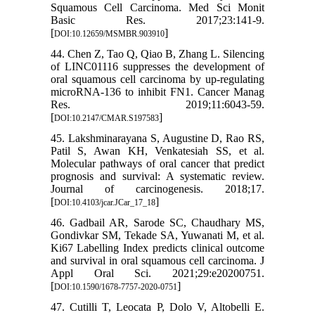
Squamous Cell Carcinoma. Med Sci Monit
Basic Res. 2017;23:141-9.
[
]
DOI:10.12659/MSMBR.903910
44. Chen Z, Tao Q, Qiao B, Zhang L. Silencing
of LINC01116 suppresses the development of
oral squamous cell carcinoma by up-regulating
microRNA-136 to inhibit FN1. Cancer Manag
Res. 2019;11:6043-59.
[
]
DOI:10.2147/CMAR.S197583
45. Lakshminarayana S, Augustine D, Rao RS,
Patil S, Awan KH, Venkatesiah SS, et al.
Molecular pathways of oral cancer that predict
prognosis and survival: A systematic review.
Journal of carcinogenesis. 2018;17.
[
]
DOI:10.4103/jcar.JCar_17_18
46. Gadbail AR, Sarode SC, Chaudhary MS,
Gondivkar SM, Tekade SA, Yuwanati M, et al.
Ki67 Labelling Index predicts clinical outcome
and survival in oral squamous cell carcinoma. J
Appl Oral Sci. 2021;29:e20200751.
[
]
DOI:10.1590/1678-7757-2020-0751
47. Cutilli T, Leocata P, Dolo V, Altobelli E.