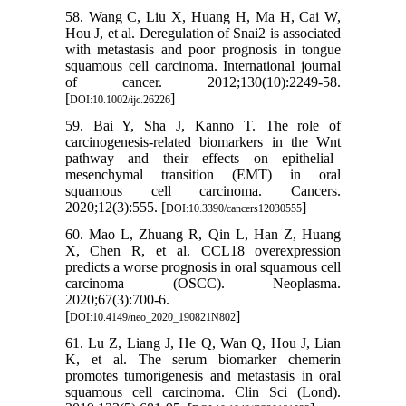
58. Wang C, Liu X, Huang H, Ma H, Cai W,
Hou J, et al. Deregulation of Snai2 is associated
with metastasis and poor prognosis in tongue
squamous cell carcinoma. International journal
of cancer. 2012;130(10):2249-58.
[
]
DOI:10.1002/ijc.26226
59. Bai Y, Sha J, Kanno T. The role of
carcinogenesis-related biomarkers in the Wnt
pathway and their effects on epithelial–
mesenchymal transition (EMT) in oral
squamous cell carcinoma. Cancers.
2020;12(3):555. [
]
DOI:10.3390/cancers12030555
60. Mao L, Zhuang R, Qin L, Han Z, Huang
X, Chen R, et al. CCL18 overexpression
predicts a worse prognosis in oral squamous cell
carcinoma (OSCC). Neoplasma.
2020;67(3):700-6.
[
]
DOI:10.4149/neo_2020_190821N802
61. Lu Z, Liang J, He Q, Wan Q, Hou J, Lian
K, et al. The serum biomarker chemerin
promotes tumorigenesis and metastasis in oral
squamous cell carcinoma. Clin Sci (Lond).