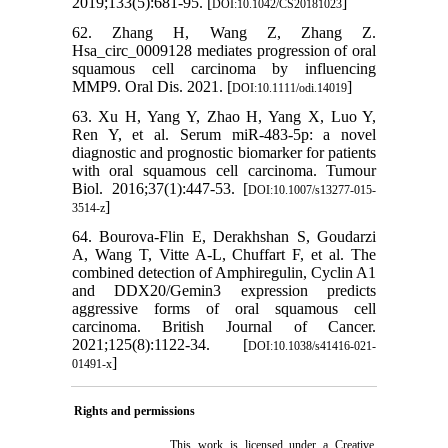
2019;133(5):681-95. [
]
DOI:10.1042/CS20181023
62. Zhang H, Wang Z, Zhang Z.
Hsa_circ_0009128 mediates progression of oral
squamous cell carcinoma by influencing
MMP9. Oral Dis. 2021. [
]
DOI:10.1111/odi.14019
63. Xu H, Yang Y, Zhao H, Yang X, Luo Y,
Ren Y, et al. Serum miR-483-5p: a novel
diagnostic and prognostic biomarker for patients
with oral squamous cell carcinoma. Tumour
Biol. 2016;37(1):447-53. [
DOI:10.1007/s13277-015-
]
3514-z
64. Bourova-Flin E, Derakhshan S, Goudarzi
A, Wang T, Vitte A-L, Chuffart F, et al. The
combined detection of Amphiregulin, Cyclin A1
and DDX20/Gemin3 expression predicts
aggressive forms of oral squamous cell
carcinoma. British Journal of Cancer.
2021;125(8):1122-34. [
DOI:10.1038/s41416-021-
]
01491-x
Rights and permissions
This work is licensed under a
Creative