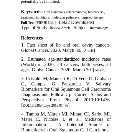
potentially be inhibited.
Keywords:
,
,
Oral squamous cell carcinoma
biomarkers
,
,
,
treatment
inhibitors
molecular pathways
targeted therapy
(3922 Downloads)
Full-Text
[PDF 916 kb]
Type of Study:
| Subject:
Review Article
Immunology
References
1. Fact sheet of lip and oral cavity cancers.
Global Cancer. 2020, March 30. [
]
Article
2. Estimated age-standardized incidence rates
(World) in 2020, all cancers, both sexes, all
ages. Global Cancer. 2020, March 30. [
]
Article
3. Cristaldi M, Mauceri R, Di Fede O, Giuliana
G, Campisi G, Panzarella V. Salivary
Biomarkers for Oral Squamous Cell Carcinoma
Diagnosis and Follow-Up: Current Status and
Perspectives. Front Physiol. 2019;10:1476.
[
]
DOI:10.3389/fphys.2019.01476
4. Tampa M, Mitran MI, Mitran CI, Sarbu MI,
Matei C, Nicolae I, et al. Mediators of
Inflammation - A Potential Source of
Biomarkers in Oral Squamous Cell Carcinoma.