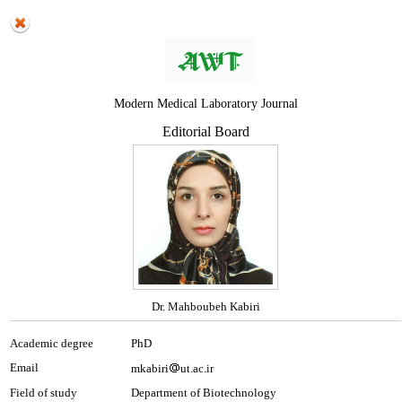
Modern Medical Laboratory Journal
Editorial Board
Dr. Mahboubeh Kabiri
Academic degree
PhD
Email
mkabiri
ut.ac.ir
Field of study
Department of Biotechnology