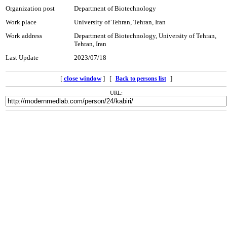
Organization post
Department of Biotechnology
Work place
University of Tehran, Tehran, Iran
Work address
Department of Biotechnology, University of Tehran,
Tehran, Iran
Last Update
2023/07/18
[
close window
] [
]
Back to persons list
URL: