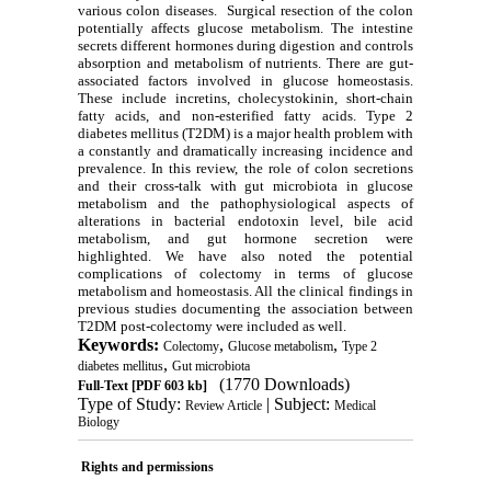
various colon diseases. Surgical resection of the colon
potentially affects glucose metabolism. The intestine
secrets different hormones during digestion and controls
absorption and metabolism of nutrients. There are gut-
associated factors involved in glucose homeostasis.
These include incretins, cholecystokinin, short-chain
fatty acids, and non-esterified fatty acids. Type 2
diabetes mellitus (T2DM) is a major health problem with
a constantly and dramatically increasing incidence and
prevalence. In this review, the role of colon secretions
and their cross-talk with gut microbiota in glucose
metabolism and the pathophysiological aspects of
alterations in bacterial endotoxin level, bile acid
metabolism, and gut hormone secretion were
highlighted. We have also noted the potential
complications of colectomy in terms of glucose
metabolism and homeostasis. All the clinical findings in
previous studies documenting the association between
T2DM post-colectomy were included as well.
Keywords:
,
,
Colectomy
Glucose metabolism
Type 2
,
diabetes mellitus
Gut microbiota
(1770 Downloads)
Full-Text
[PDF 603 kb]
Type of Study:
| Subject:
Review Article
Medical
Biology
Rights and permissions