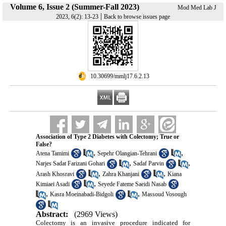
Volume 6, Issue 2 (Summer-Fall 2023)
Mod Med Lab J
|
2023, 6(2): 13-23
Back to browse issues page
‎ 10.30699/mmlj17.6.2.13
Association of Type 2 Diabetes with Colectomy; True or
False?
,
,
Atena Tamimi
Sepehr Olangian-Tehrani
,
,
Narjes Sadat Farizani Gohari
Sadaf Parvin
,
,
Arash Khosravi
Zahra Khanjani
Kiana
,
Kimiaei Asadi
Seyede Fateme Saeidi Nasab
,
,
Kasra Moeinabadi-Bidgoli
Massoud Vosough
Abstract:
(2969 Views)
Colectomy is an invasive procedure indicated for